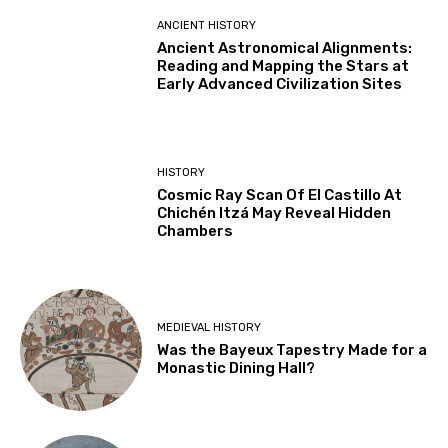
ANCIENT HISTORY
Ancient Astronomical Alignments:
Reading and Mapping the Stars at
Early Advanced Civilization Sites
HISTORY
Cosmic Ray Scan Of El Castillo At
Chichén Itzá May Reveal Hidden
Chambers
MEDIEVAL HISTORY
Was the Bayeux Tapestry Made for a
Monastic Dining Hall?