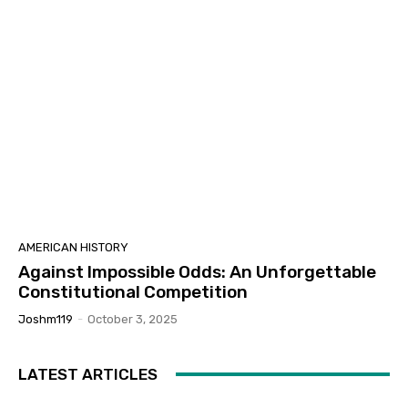
AMERICAN HISTORY
Against Impossible Odds: An Unforgettable
Constitutional Competition
Joshm119
-
October 3, 2025
LATEST ARTICLES