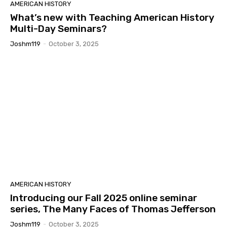
AMERICAN HISTORY
What’s new with Teaching American History
Multi-Day Seminars?
Joshm119
-
October 3, 2025
AMERICAN HISTORY
Introducing our Fall 2025 online seminar
series, The Many Faces of Thomas Jefferson
Joshm119
-
October 3, 2025