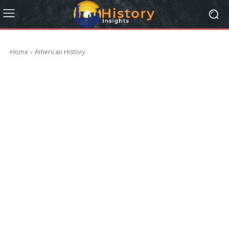
Home
American History