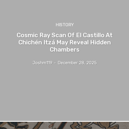
HISTORY
Cosmic Ray Scan Of El Castillo At
Chichén Itzá May Reveal Hidden
Chambers
Joshm119
-
December 28, 2025