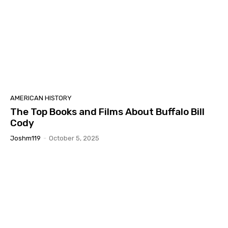
AMERICAN HISTORY
The Top Books and Films About Buffalo Bill
Cody
Joshm119
-
October 5, 2025