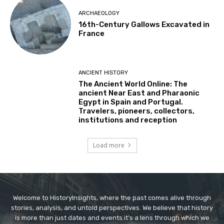
ARCHAEOLOGY
16th-Century Gallows Excavated in
France
ANCIENT HISTORY
The Ancient World Online: The
ancient Near East and Pharaonic
Egypt in Spain and Portugal.
Travelers, pioneers, collectors,
institutions and reception
Load more
Welcome to HistoryInsights, where the past comes alive through
stories, analysis, and untold perspectives. We believe that history
is more than just dates and events it’s a lens through which we