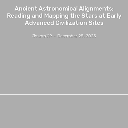
Ancient Astronomical Alignments:
Reading and Mapping the Stars at Early
Advanced Civilization Sites
Joshm119
-
December 28, 2025