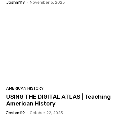
Joshm119
-
November 5, 2025
AMERICAN HISTORY
USING THE DIGITAL ATLAS | Teaching
American History
Joshm119
-
October 22, 2025