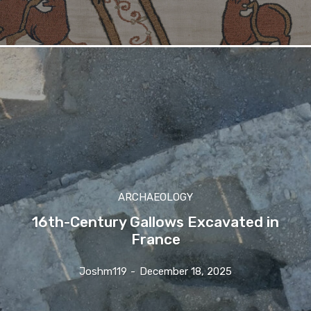
ARCHAEOLOGY
16th-Century Gallows Excavated in
France
Joshm119
-
December 18, 2025