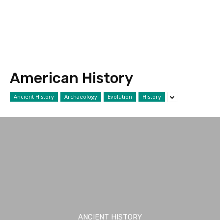
American History
Ancient History
Archaeology
Evolution
History
ANCIENT HISTORY