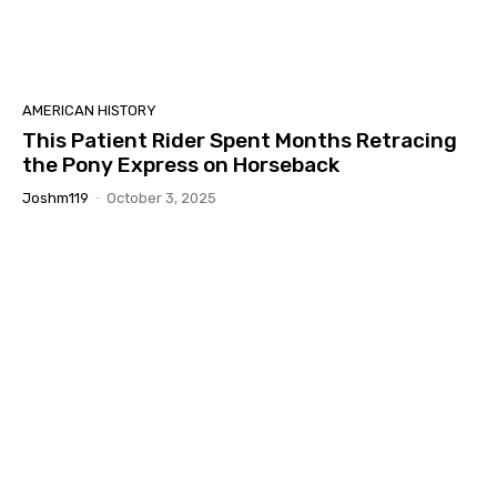
AMERICAN HISTORY
This Patient Rider Spent Months Retracing
the Pony Express on Horseback
Joshm119
-
October 3, 2025