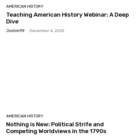
AMERICAN HISTORY
Teaching American History Webinar: A Deep
Dive
Joshm119
-
December 4, 2025
AMERICAN HISTORY
Nothing is New: Political Strife and
Competing Worldviews in the 1790s