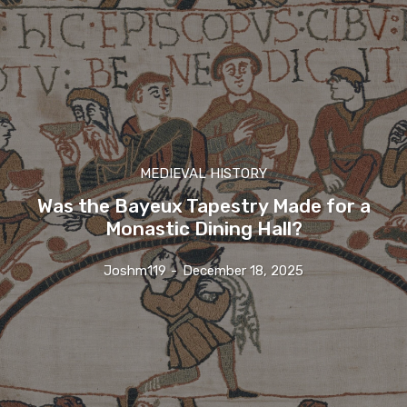
MEDIEVAL HISTORY
Was the Bayeux Tapestry Made for a
Monastic Dining Hall?
Joshm119
-
December 18, 2025