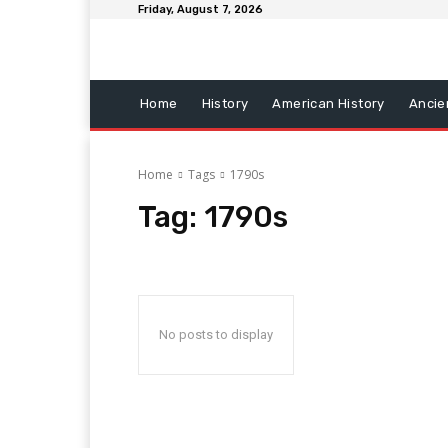
Friday, August 7, 2026
Home
History
American History
Ancie
Home
Tags
1790s
Tag:
1790s
No posts to display