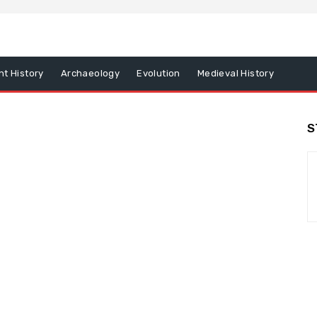
nt History
Archaeology
Evolution
Medieval History
S