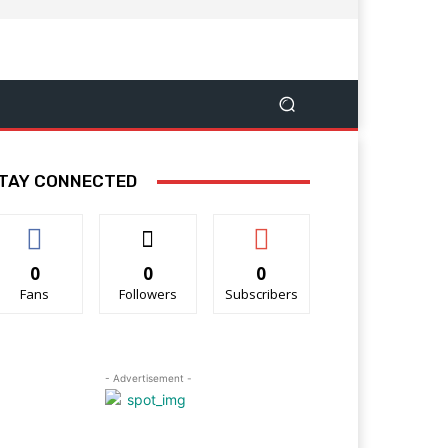
TAY CONNECTED
0
0
0
Fans
Followers
Subscribers
- Advertisement -