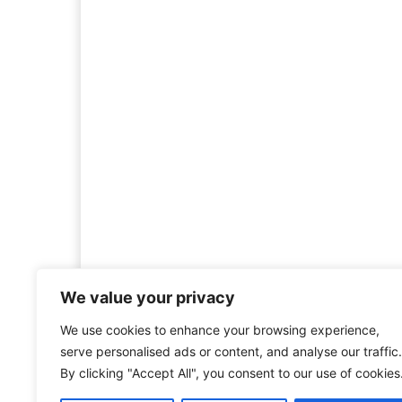
We value your privacy
We use cookies to enhance your browsing experience,
Welcome to HistoryInsigh
serve personalised ads or content, and analyse our traffic.
history is more than ju
By clicking "Accept All", you consent to our use of cookies
mission is to explore histo
forgotten figures, or c