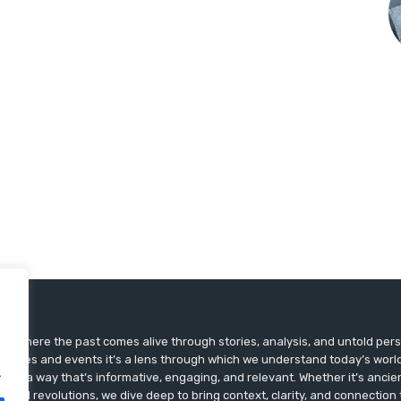
ts, where the past comes alive through stories, analysis, and untold pers
st dates and events it’s a lens through which we understand today’s world.
.
ry in a way that’s informative, engaging, and relevant. Whether it’s ancien
ultural revolutions, we dive deep to bring context, clarity, and connection t