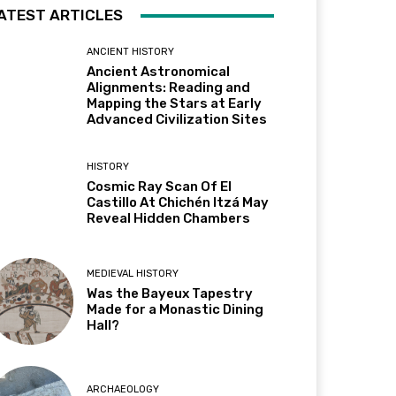
ATEST ARTICLES
ANCIENT HISTORY
Ancient Astronomical
Alignments: Reading and
Mapping the Stars at Early
Advanced Civilization Sites
HISTORY
Cosmic Ray Scan Of El
Castillo At Chichén Itzá May
Reveal Hidden Chambers
MEDIEVAL HISTORY
Was the Bayeux Tapestry
Made for a Monastic Dining
Hall?
ARCHAEOLOGY