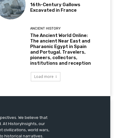
16th-Century Gallows
Excavated in France
ANCIENT HISTORY
The Ancient World Online:
The ancient Near East and
Pharaonic Egypt in Spain
and Portugal. Travelers,
pioneers, collectors,
institutions and reception
Load more
pectives. We believe that
 At HistoryInsights, our
t civilizations, world wars,
o historical narratives.