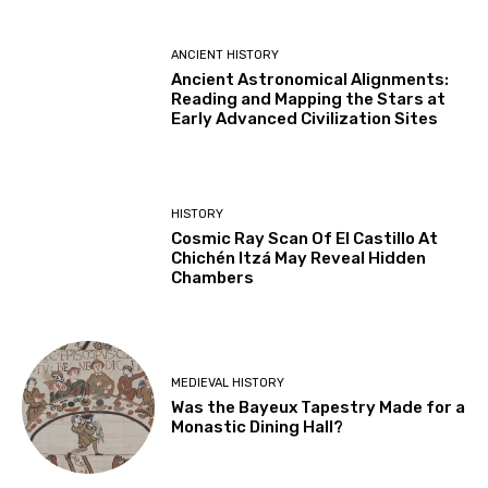
ANCIENT HISTORY
Ancient Astronomical Alignments:
Reading and Mapping the Stars at
Early Advanced Civilization Sites
HISTORY
Cosmic Ray Scan Of El Castillo At
Chichén Itzá May Reveal Hidden
Chambers
MEDIEVAL HISTORY
Was the Bayeux Tapestry Made for a
Monastic Dining Hall?