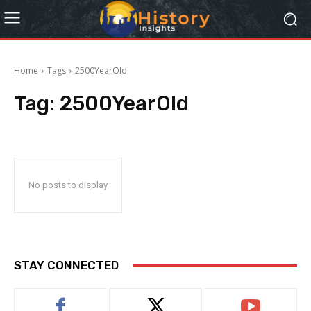
Home
Tags
2500YearOld
Tag:
2500YearOld
No posts to display
STAY CONNECTED