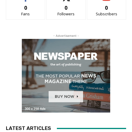
0
0
0
Fans
Followers
Subscribers
- Advertisement -
LATEST ARTICLES