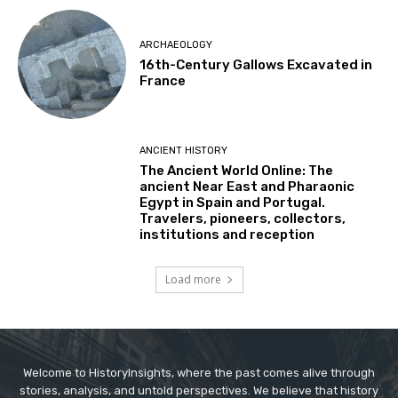
ARCHAEOLOGY
16th-Century Gallows Excavated in
France
ANCIENT HISTORY
The Ancient World Online: The
ancient Near East and Pharaonic
Egypt in Spain and Portugal.
Travelers, pioneers, collectors,
institutions and reception
Load more
Welcome to HistoryInsights, where the past comes alive through
stories, analysis, and untold perspectives. We believe that history