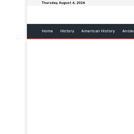
Thursday, August 6, 2026
Home
History
American History
Ancie