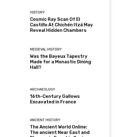
HISTORY
Cosmic Ray Scan Of El
Castillo At Chichén Itzá May
Reveal Hidden Chambers
MEDIEVAL HISTORY
Was the Bayeux Tapestry
Made for a Monastic Dining
Hall?
ARCHAEOLOGY
16th-Century Gallows
Excavated in France
ANCIENT HISTORY
The Ancient World Online:
The ancient Near East and