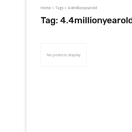
Home
Tags
4.4millionyearold
Tag:
4.4millionyearol
No posts to display