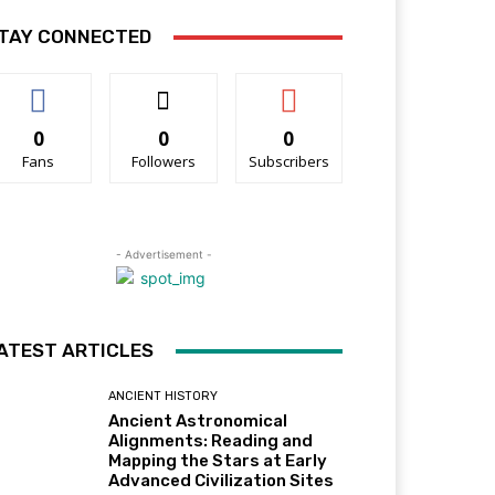
TAY CONNECTED
0
0
0
Fans
Followers
Subscribers
- Advertisement -
ATEST ARTICLES
ANCIENT HISTORY
Ancient Astronomical
Alignments: Reading and
Mapping the Stars at Early
Advanced Civilization Sites