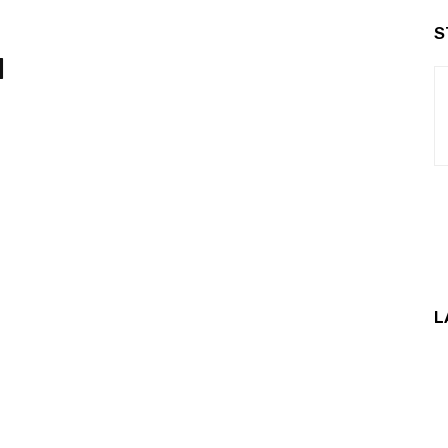
S
d
L