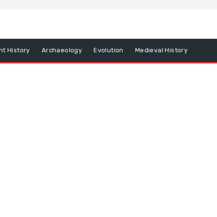
nt History
Archaeology
Evolution
Medieval History