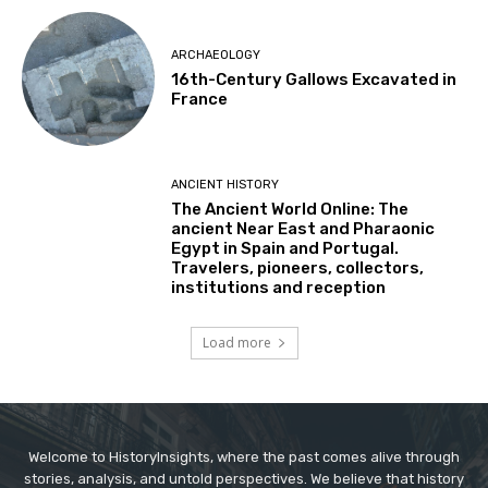
ARCHAEOLOGY
16th-Century Gallows Excavated in
France
ANCIENT HISTORY
The Ancient World Online: The
ancient Near East and Pharaonic
Egypt in Spain and Portugal.
Travelers, pioneers, collectors,
institutions and reception
Load more
Welcome to HistoryInsights, where the past comes alive through
stories, analysis, and untold perspectives. We believe that history