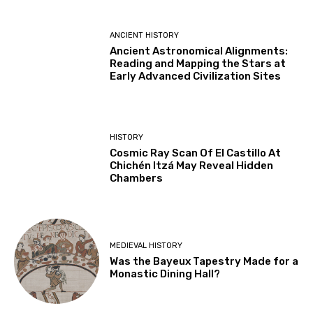
ANCIENT HISTORY
Ancient Astronomical Alignments:
Reading and Mapping the Stars at
Early Advanced Civilization Sites
HISTORY
Cosmic Ray Scan Of El Castillo At
Chichén Itzá May Reveal Hidden
Chambers
MEDIEVAL HISTORY
Was the Bayeux Tapestry Made for a
Monastic Dining Hall?