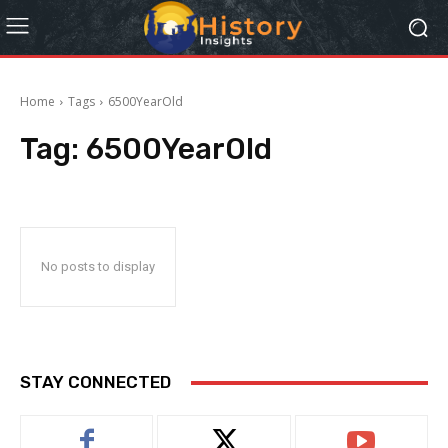
Home
Tags
6500YearOld
Tag:
6500YearOld
No posts to display
STAY CONNECTED