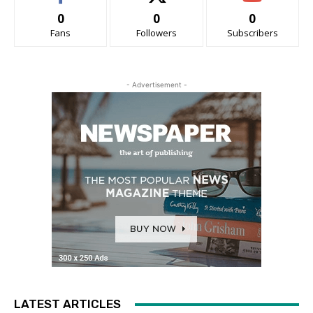
0
0
0
Fans
Followers
Subscribers
- Advertisement -
LATEST ARTICLES