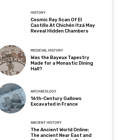
HISTORY
Cosmic Ray Scan Of El
Castillo At Chichén Itzá May
Reveal Hidden Chambers
MEDIEVAL HISTORY
Was the Bayeux Tapestry
Made for a Monastic Dining
Hall?
ARCHAEOLOGY
16th-Century Gallows
Excavated in France
ANCIENT HISTORY
The Ancient World Online:
The ancient Near East and