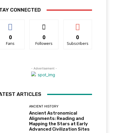
TAY CONNECTED
0
0
0
Fans
Followers
Subscribers
- Advertisement -
ATEST ARTICLES
ANCIENT HISTORY
Ancient Astronomical
Alignments: Reading and
Mapping the Stars at Early
Advanced Civilization Sites