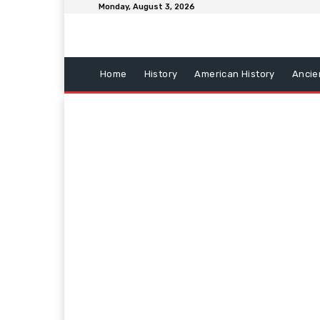
Monday, August 3, 2026
Home
History
American History
Ancie