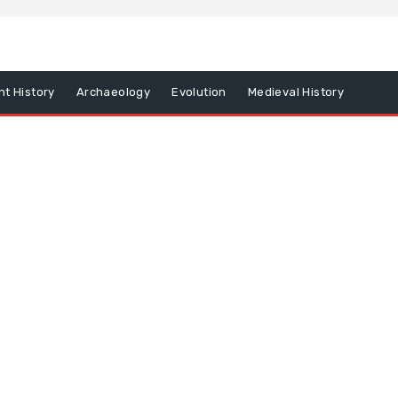
nt History
Archaeology
Evolution
Medieval History