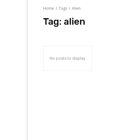
Home
Tags
Alien
Tag:
alien
No posts to display