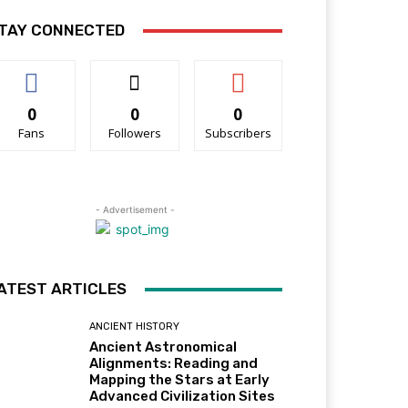
TAY CONNECTED
0
0
0
Fans
Followers
Subscribers
- Advertisement -
ATEST ARTICLES
ANCIENT HISTORY
Ancient Astronomical
Alignments: Reading and
Mapping the Stars at Early
Advanced Civilization Sites