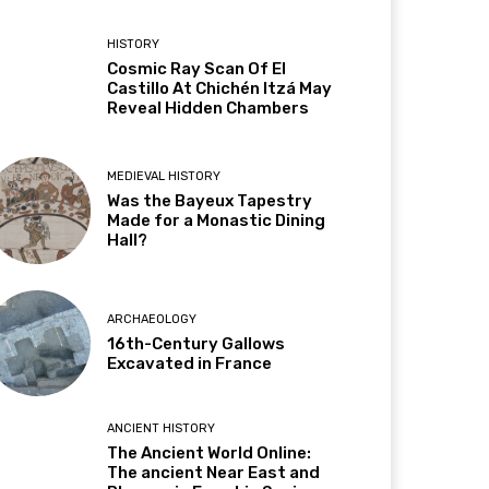
HISTORY
Cosmic Ray Scan Of El
Castillo At Chichén Itzá May
Reveal Hidden Chambers
MEDIEVAL HISTORY
Was the Bayeux Tapestry
Made for a Monastic Dining
Hall?
ARCHAEOLOGY
16th-Century Gallows
Excavated in France
ANCIENT HISTORY
The Ancient World Online:
The ancient Near East and