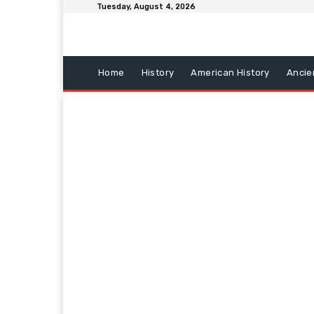
Tuesday, August 4, 2026
Home
History
American History
Ancie