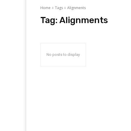
Home
Tags
Alignments
Tag:
Alignments
No posts to display