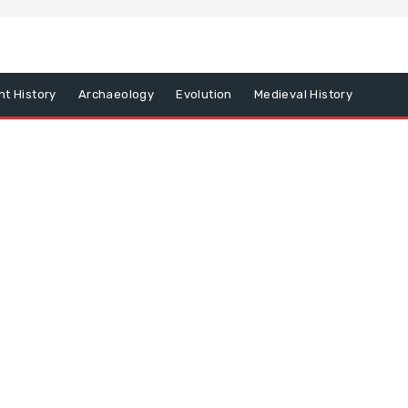
nt History
Archaeology
Evolution
Medieval History