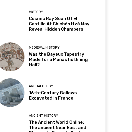
HISTORY
Cosmic Ray Scan Of El
Castillo At Chichén Itzá May
Reveal Hidden Chambers
MEDIEVAL HISTORY
Was the Bayeux Tapestry
Made for a Monastic Dining
Hall?
ARCHAEOLOGY
16th-Century Gallows
Excavated in France
ANCIENT HISTORY
The Ancient World Online:
The ancient Near East and