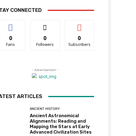
TAY CONNECTED
0
0
0
Fans
Followers
Subscribers
- Advertisement -
ATEST ARTICLES
ANCIENT HISTORY
Ancient Astronomical
Alignments: Reading and
Mapping the Stars at Early
Advanced Civilization Sites