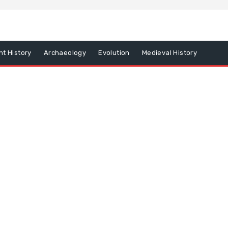
nt History
Archaeology
Evolution
Medieval History