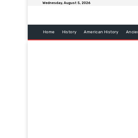
Wednesday, August 5, 2026
Home
History
American History
Ancie