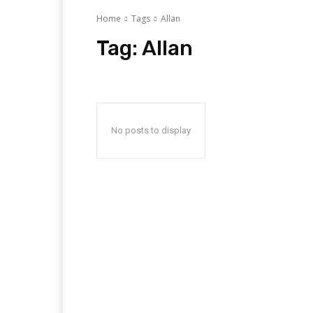
Home
Tags
Allan
Tag:
Allan
No posts to display