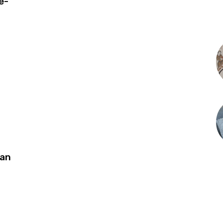
e-
can