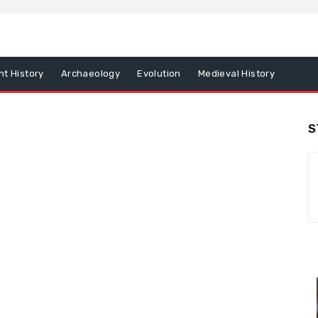
nt History
Archaeology
Evolution
Medieval History
S