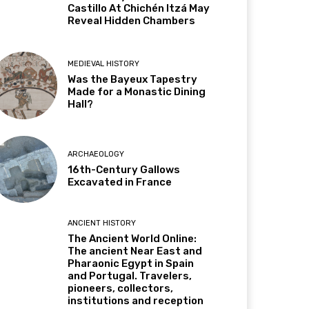
Castillo At Chichén Itzá May
Reveal Hidden Chambers
MEDIEVAL HISTORY
Was the Bayeux Tapestry
Made for a Monastic Dining
Hall?
ARCHAEOLOGY
16th-Century Gallows
Excavated in France
ANCIENT HISTORY
The Ancient World Online:
The ancient Near East and
Pharaonic Egypt in Spain
and Portugal. Travelers,
pioneers, collectors,
institutions and reception