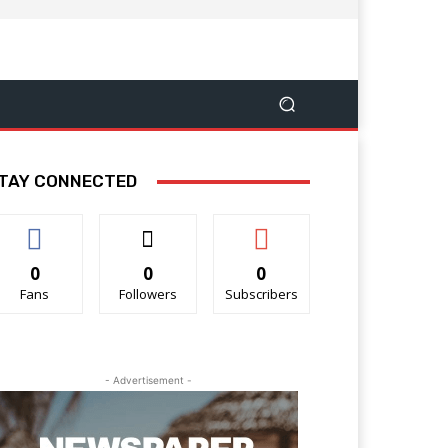
TAY CONNECTED
0
0
0
Fans
Followers
Subscribers
- Advertisement -