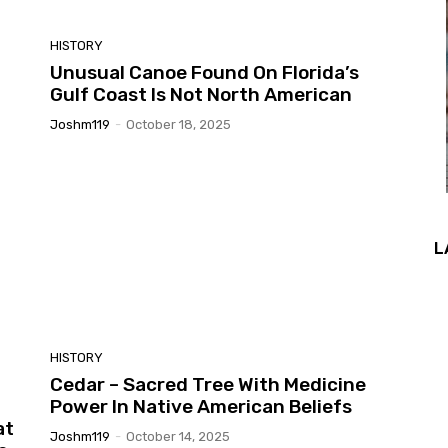
HISTORY
Unusual Canoe Found On Florida’s
Gulf Coast Is Not North American
Joshm119
-
October 18, 2025
L
HISTORY
Cedar – Sacred Tree With Medicine
Power In Native American Beliefs
at
Joshm119
-
October 14, 2025