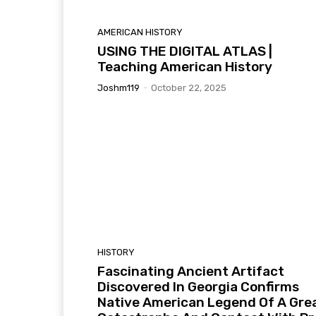
AMERICAN HISTORY
USING THE DIGITAL ATLAS |
Teaching American History
Joshm119
-
October 22, 2025
HISTORY
Fascinating Ancient Artifact
Discovered In Georgia Confirms
Native American Legend Of A Gre