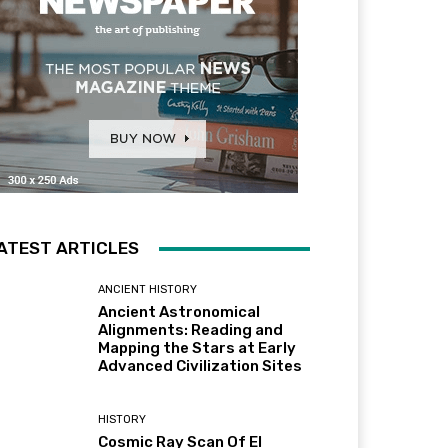
ATEST ARTICLES
ANCIENT HISTORY
Ancient Astronomical
Alignments: Reading and
Mapping the Stars at Early
Advanced Civilization Sites
HISTORY
Cosmic Ray Scan Of El