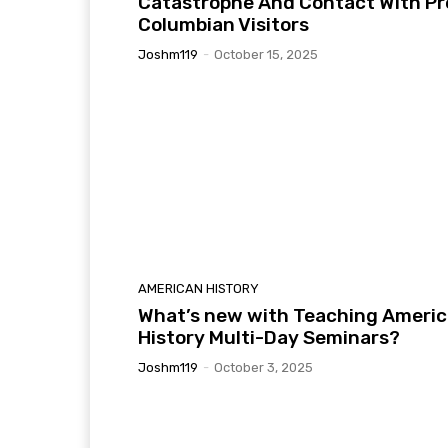
Catastrophe And Contact With Pr
Columbian Visitors
Joshm119
-
October 15, 2025
AMERICAN HISTORY
What’s new with Teaching Ameri
History Multi-Day Seminars?
Joshm119
-
October 3, 2025