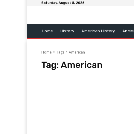
Saturday, August 8, 2026
Home
History
American History
Ancie
Home
Tags
American
Tag:
American