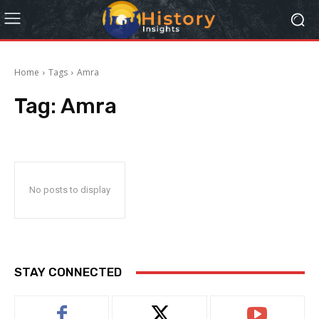
Home
Tags
Amra
Tag:
Amra
No posts to display
STAY CONNECTED