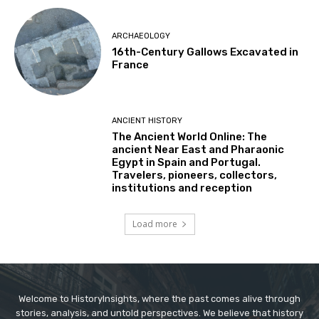
ARCHAEOLOGY
16th-Century Gallows Excavated in
France
ANCIENT HISTORY
The Ancient World Online: The
ancient Near East and Pharaonic
Egypt in Spain and Portugal.
Travelers, pioneers, collectors,
institutions and reception
Load more
Welcome to HistoryInsights, where the past comes alive through
stories, analysis, and untold perspectives. We believe that history