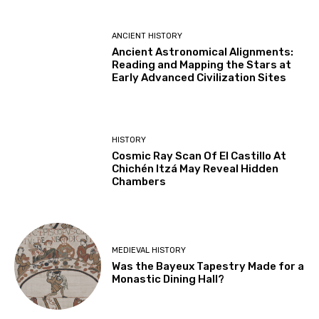
ANCIENT HISTORY
Ancient Astronomical Alignments:
Reading and Mapping the Stars at
Early Advanced Civilization Sites
HISTORY
Cosmic Ray Scan Of El Castillo At
Chichén Itzá May Reveal Hidden
Chambers
MEDIEVAL HISTORY
Was the Bayeux Tapestry Made for a
Monastic Dining Hall?