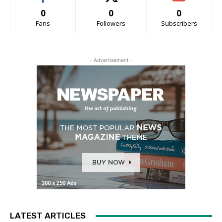
0
0
0
Fans
Followers
Subscribers
- Advertisement -
LATEST ARTICLES