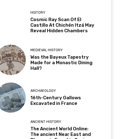
HISTORY
Cosmic Ray Scan Of El
Castillo At Chichén Itzá May
Reveal Hidden Chambers
MEDIEVAL HISTORY
Was the Bayeux Tapestry
Made for a Monastic Dining
Hall?
ARCHAEOLOGY
16th-Century Gallows
Excavated in France
ANCIENT HISTORY
The Ancient World Online:
The ancient Near East and