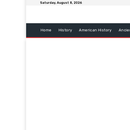
Saturday, August 8, 2026
Home
History
American History
Ancie