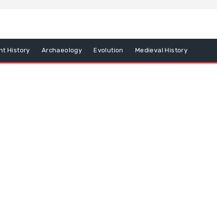
nt History
Archaeology
Evolution
Medieval History