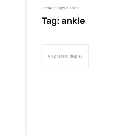
Home
Tags
Ankle
Tag:
ankle
No posts to display