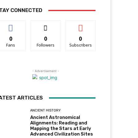
TAY CONNECTED
0
0
0
Fans
Followers
Subscribers
- Advertisement -
ATEST ARTICLES
ANCIENT HISTORY
Ancient Astronomical
Alignments: Reading and
Mapping the Stars at Early
Advanced Civilization Sites