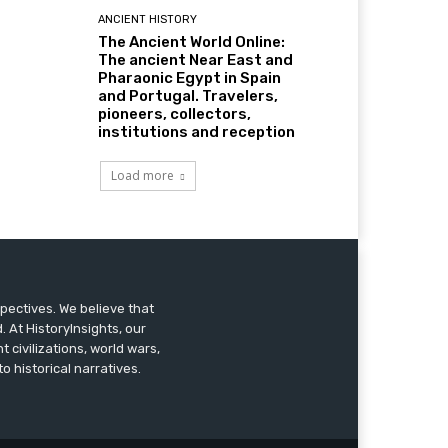
ANCIENT HISTORY
The Ancient World Online:
The ancient Near East and
Pharaonic Egypt in Spain
and Portugal. Travelers,
pioneers, collectors,
institutions and reception
Load more
pectives. We believe that
 At HistoryInsights, our
t civilizations, world wars,
o historical narratives.