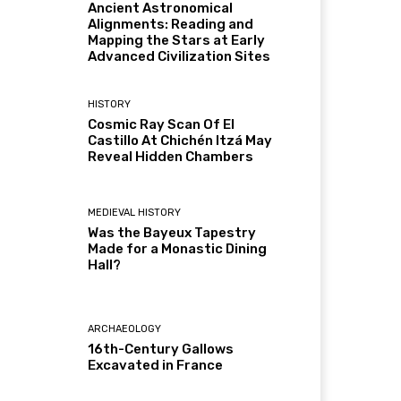
Ancient Astronomical
Alignments: Reading and
Mapping the Stars at Early
Advanced Civilization Sites
HISTORY
Cosmic Ray Scan Of El
Castillo At Chichén Itzá May
Reveal Hidden Chambers
MEDIEVAL HISTORY
Was the Bayeux Tapestry
Made for a Monastic Dining
Hall?
ARCHAEOLOGY
16th-Century Gallows
Excavated in France