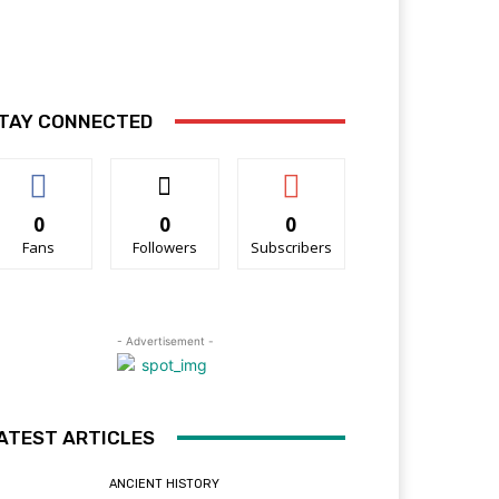
TAY CONNECTED
0
0
0
Fans
Followers
Subscribers
- Advertisement -
ATEST ARTICLES
ANCIENT HISTORY