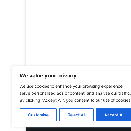
We value your privacy
We use cookies to enhance your browsing experience,
Welcome to HistoryInsigh
serve personalised ads or content, and analyse our traffic.
history is more than ju
By clicking "Accept All", you consent to our use of cookies
mission is to explore histo
forgotten figures, or c
Customise
Reject All
Accept All