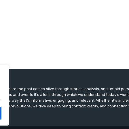
ts, where the past comes alive through stories, analysis, and untold pers
st dates and events it’s a lens through which we understand today’s world.
.
ry in a way that’s informative, engaging, and relevant. Whether it’s ancien
ultural revolutions, we dive deep to bring context, clarity, and connection t