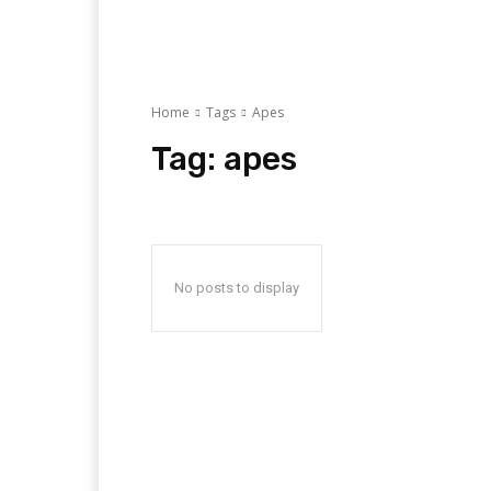
Home
Tags
Apes
Tag:
apes
No posts to display