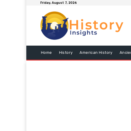
Friday, August 7, 2026
Home
History
American History
Ancie