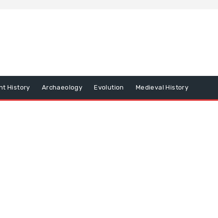
nt History
Archaeology
Evolution
Medieval History