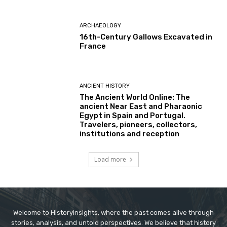
ARCHAEOLOGY
16th-Century Gallows Excavated in
France
ANCIENT HISTORY
The Ancient World Online: The
ancient Near East and Pharaonic
Egypt in Spain and Portugal.
Travelers, pioneers, collectors,
institutions and reception
Load more
Welcome to HistoryInsights, where the past comes alive through
stories, analysis, and untold perspectives. We believe that history