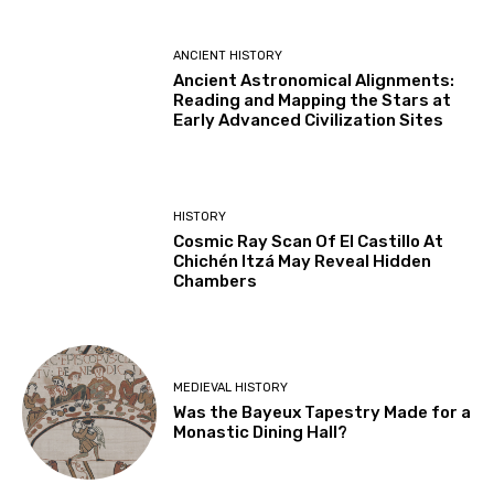
ANCIENT HISTORY
Ancient Astronomical Alignments:
Reading and Mapping the Stars at
Early Advanced Civilization Sites
HISTORY
Cosmic Ray Scan Of El Castillo At
Chichén Itzá May Reveal Hidden
Chambers
MEDIEVAL HISTORY
Was the Bayeux Tapestry Made for a
Monastic Dining Hall?