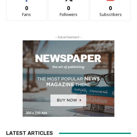
0
0
0
Fans
Followers
Subscribers
- Advertisement -
LATEST ARTICLES