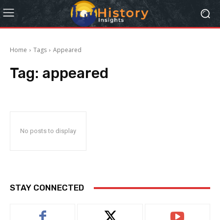
Home
Tags
Appeared
Tag:
appeared
No posts to display
STAY CONNECTED