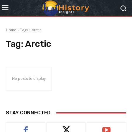
Home
Tags
Arctic
Tag:
Arctic
No posts to display
STAY CONNECTED