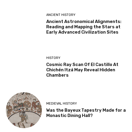
ANCIENT HISTORY
Ancient Astronomical Alignments:
Reading and Mapping the Stars at
Early Advanced Civilization Sites
HISTORY
Cosmic Ray Scan Of El Castillo At
Chichén Itzá May Reveal Hidden
Chambers
MEDIEVAL HISTORY
Was the Bayeux Tapestry Made for a
Monastic Dining Hall?