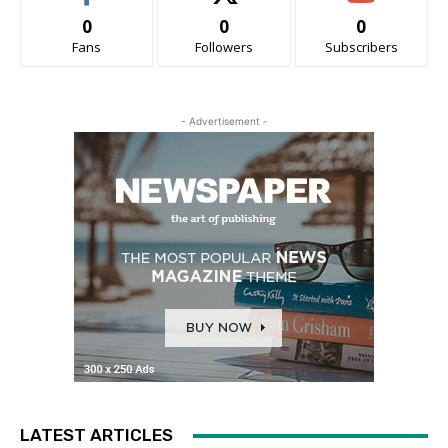
0
0
0
Fans
Followers
Subscribers
- Advertisement -
LATEST ARTICLES