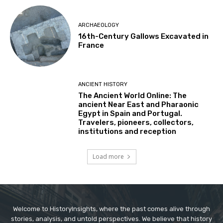
ARCHAEOLOGY
16th-Century Gallows Excavated in
France
ANCIENT HISTORY
The Ancient World Online: The
ancient Near East and Pharaonic
Egypt in Spain and Portugal.
Travelers, pioneers, collectors,
institutions and reception
Load more
Welcome to HistoryInsights, where the past comes alive through
stories, analysis, and untold perspectives. We believe that history