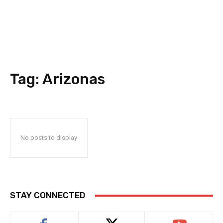
Tag:
Arizonas
No posts to display
STAY CONNECTED