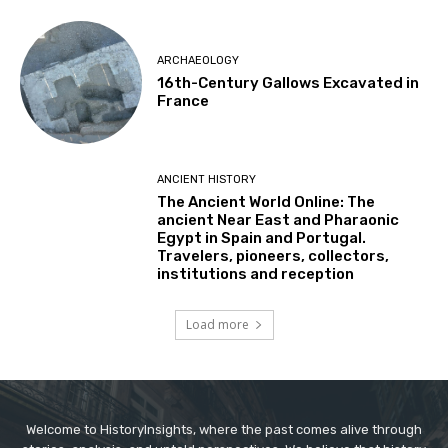
ARCHAEOLOGY
16th-Century Gallows Excavated in
France
ANCIENT HISTORY
The Ancient World Online: The
ancient Near East and Pharaonic
Egypt in Spain and Portugal.
Travelers, pioneers, collectors,
institutions and reception
Load more
Welcome to HistoryInsights, where the past comes alive through