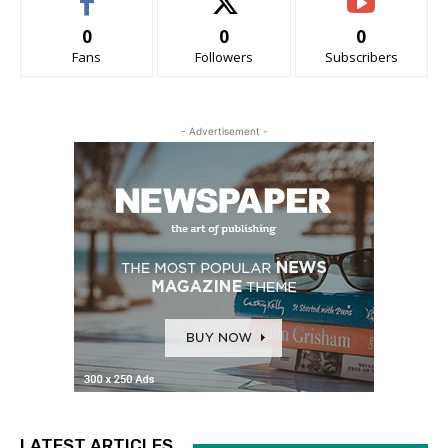
0
0
0
Fans
Followers
Subscribers
- Advertisement -
LATEST ARTICLES