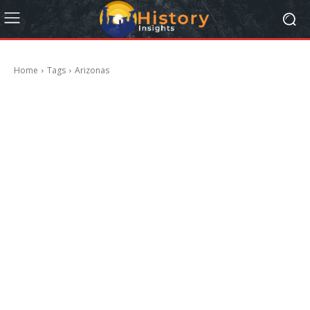
Home
Tags
Arizonas