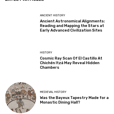
ANCIENT HISTORY
Ancient Astronomical Alignments:
Reading and Mapping the Stars at
Early Advanced Civilization Sites
HISTORY
Cosmic Ray Scan Of El Castillo At
Chichén Itzá May Reveal Hidden
Chambers
MEDIEVAL HISTORY
Was the Bayeux Tapestry Made for a
Monastic Dining Hall?