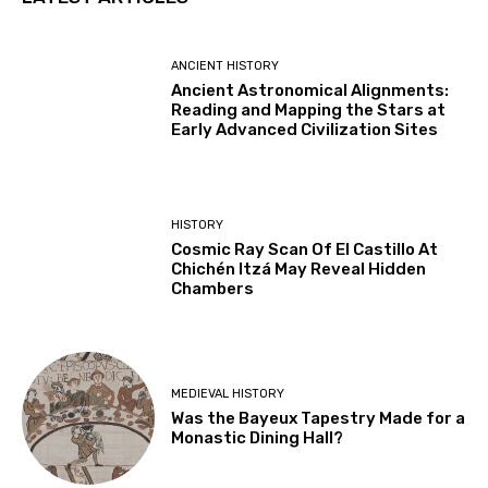
ANCIENT HISTORY
Ancient Astronomical Alignments:
Reading and Mapping the Stars at
Early Advanced Civilization Sites
HISTORY
Cosmic Ray Scan Of El Castillo At
Chichén Itzá May Reveal Hidden
Chambers
MEDIEVAL HISTORY
Was the Bayeux Tapestry Made for a
Monastic Dining Hall?