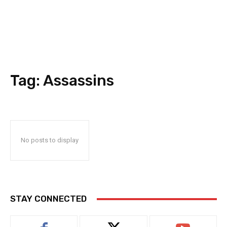
Tag:
Assassins
No posts to display
STAY CONNECTED