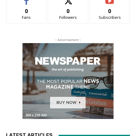
0
0
0
Fans
Followers
Subscribers
- Advertisement -
LATEST ARTICLES