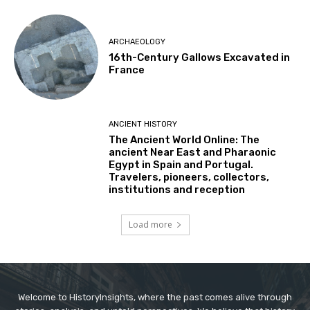
ARCHAEOLOGY
16th-Century Gallows Excavated in
France
ANCIENT HISTORY
The Ancient World Online: The
ancient Near East and Pharaonic
Egypt in Spain and Portugal.
Travelers, pioneers, collectors,
institutions and reception
Load more
Welcome to HistoryInsights, where the past comes alive through