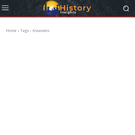
Home
Tags
Assassins