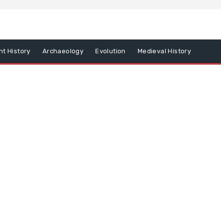
nt History
Archaeology
Evolution
Medieval History