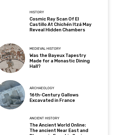
HISTORY
Cosmic Ray Scan Of El
Castillo At Chichén Itzá May
Reveal Hidden Chambers
MEDIEVAL HISTORY
Was the Bayeux Tapestry
Made for a Monastic Dining
Hall?
ARCHAEOLOGY
16th-Century Gallows
Excavated in France
ANCIENT HISTORY
The Ancient World Online:
The ancient Near East and