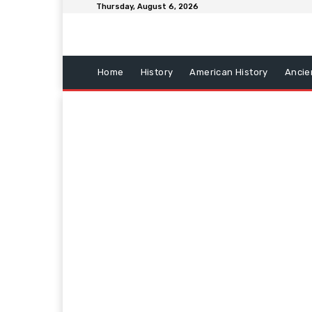
Thursday, August 6, 2026
Home
History
American History
Ancie