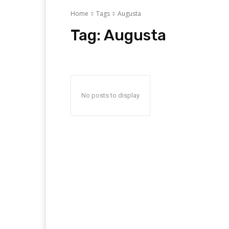
Home
Tags
Augusta
Tag:
Augusta
No posts to display