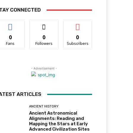
TAY CONNECTED
0
0
0
Fans
Followers
Subscribers
- Advertisement -
ATEST ARTICLES
ANCIENT HISTORY
Ancient Astronomical
Alignments: Reading and
Mapping the Stars at Early
Advanced Civilization Sites