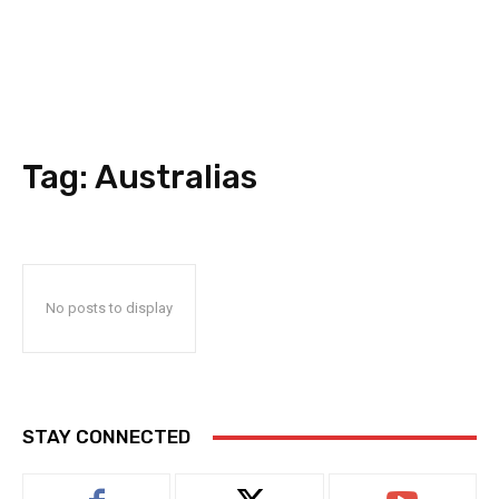
Tag:
Australias
No posts to display
STAY CONNECTED