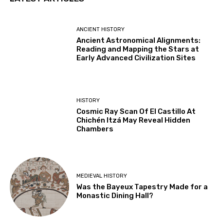
ANCIENT HISTORY
Ancient Astronomical Alignments:
Reading and Mapping the Stars at
Early Advanced Civilization Sites
HISTORY
Cosmic Ray Scan Of El Castillo At
Chichén Itzá May Reveal Hidden
Chambers
MEDIEVAL HISTORY
Was the Bayeux Tapestry Made for a
Monastic Dining Hall?