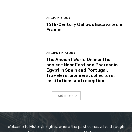
ARCHAEOLOGY
16th-Century Gallows Excavated in
France
ANCIENT HISTORY
The Ancient World Online: The
ancient Near East and Pharaonic
Egypt in Spain and Portugal.
Travelers, pioneers, collectors,
institutions and reception
Load more
Welcome to HistoryInsights, where the past comes alive through