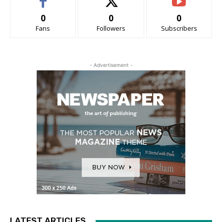
0
0
0
Fans
Followers
Subscribers
- Advertisement -
LATEST ARTICLES