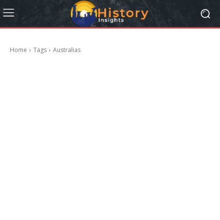
Home
Tags
Australias