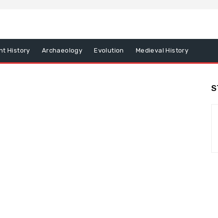
nt History
Archaeology
Evolution
Medieval History
S