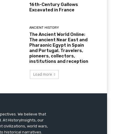
16th-Century Gallows
Excavated in France
ANCIENT HISTORY
The Ancient World Online:
The ancient Near East and
Pharaonic Egypt in Spain
and Portugal. Travelers,
pioneers, collectors,
institutions and reception
Load more
pectives. We believe that
 At HistoryInsights, our
t civilizations, world wars,
o historical narratives.