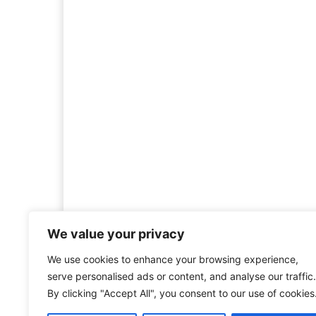
We value your privacy
We use cookies to enhance your browsing experience,
Welcome to HistoryInsigh
serve personalised ads or content, and analyse our traffic.
history is more than ju
By clicking "Accept All", you consent to our use of cookies
mission is to explore histo
forgotten figures, or c