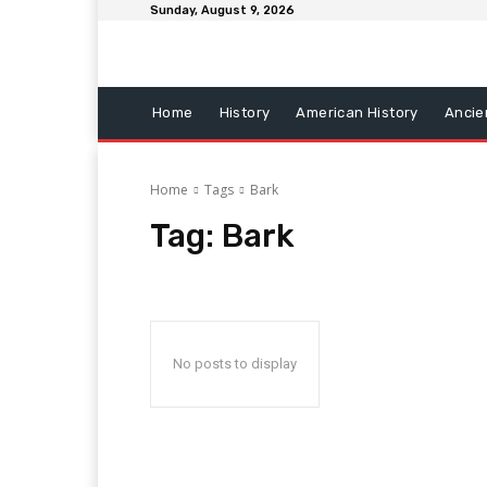
Sunday, August 9, 2026
Home
History
American History
Ancie
Home
Tags
Bark
Tag:
Bark
No posts to display