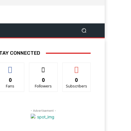
TAY CONNECTED
0
0
0
Fans
Followers
Subscribers
- Advertisement -