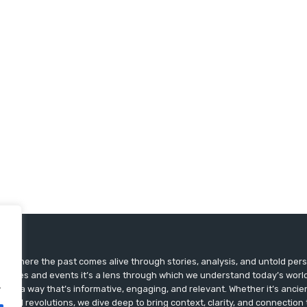
ts, where the past comes alive through stories, analysis, and untold pers
st dates and events it’s a lens through which we understand today’s world.
.
ry in a way that’s informative, engaging, and relevant. Whether it’s ancien
ultural revolutions, we dive deep to bring context, clarity, and connection t