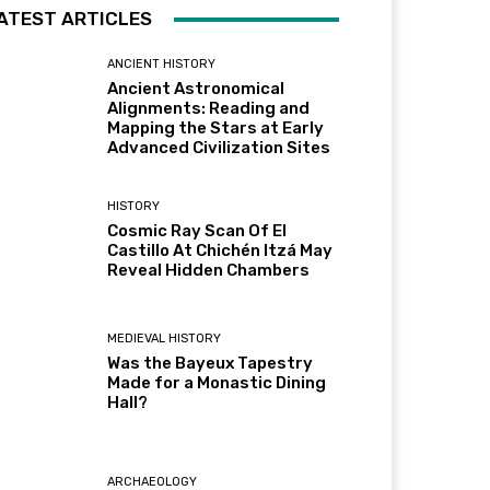
ATEST ARTICLES
ANCIENT HISTORY
Ancient Astronomical
Alignments: Reading and
Mapping the Stars at Early
Advanced Civilization Sites
HISTORY
Cosmic Ray Scan Of El
Castillo At Chichén Itzá May
Reveal Hidden Chambers
MEDIEVAL HISTORY
Was the Bayeux Tapestry
Made for a Monastic Dining
Hall?
ARCHAEOLOGY