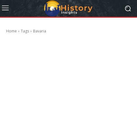
Home
Tags
Bavaria