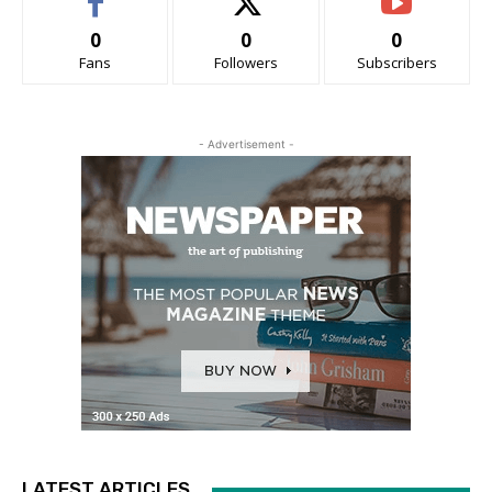
0
0
0
Fans
Followers
Subscribers
- Advertisement -
LATEST ARTICLES