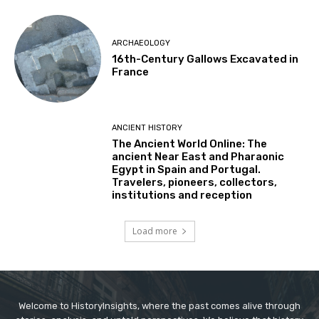
ARCHAEOLOGY
16th-Century Gallows Excavated in
France
ANCIENT HISTORY
The Ancient World Online: The
ancient Near East and Pharaonic
Egypt in Spain and Portugal.
Travelers, pioneers, collectors,
institutions and reception
Load more
Welcome to HistoryInsights, where the past comes alive through