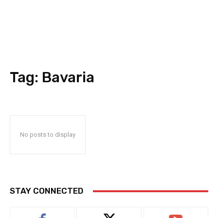
Tag:
Bavaria
No posts to display
STAY CONNECTED