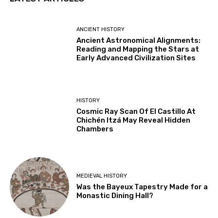
ANCIENT HISTORY
Ancient Astronomical Alignments:
Reading and Mapping the Stars at
Early Advanced Civilization Sites
HISTORY
Cosmic Ray Scan Of El Castillo At
Chichén Itzá May Reveal Hidden
Chambers
MEDIEVAL HISTORY
Was the Bayeux Tapestry Made for a
Monastic Dining Hall?