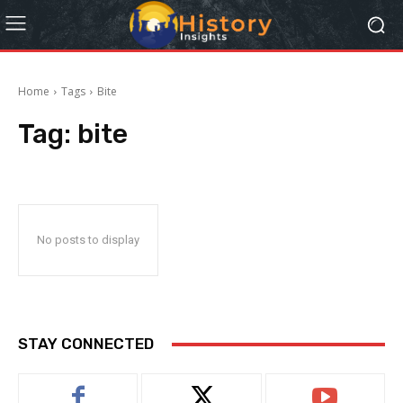
Home
Tags
Bite
Tag:
bite
No posts to display
STAY CONNECTED