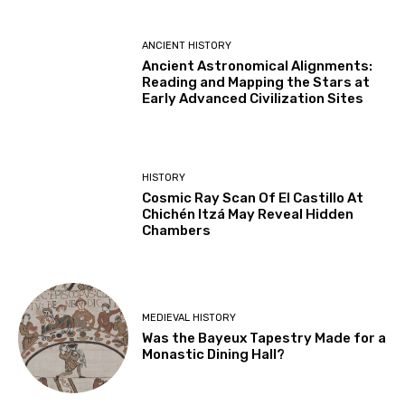
ANCIENT HISTORY
Ancient Astronomical Alignments:
Reading and Mapping the Stars at
Early Advanced Civilization Sites
HISTORY
Cosmic Ray Scan Of El Castillo At
Chichén Itzá May Reveal Hidden
Chambers
MEDIEVAL HISTORY
Was the Bayeux Tapestry Made for a
Monastic Dining Hall?