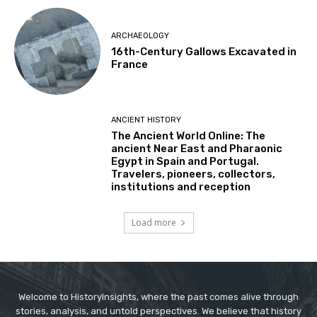
ARCHAEOLOGY
16th-Century Gallows Excavated in
France
ANCIENT HISTORY
The Ancient World Online: The
ancient Near East and Pharaonic
Egypt in Spain and Portugal.
Travelers, pioneers, collectors,
institutions and reception
Load more
Welcome to HistoryInsights, where the past comes alive through
stories, analysis, and untold perspectives. We believe that history