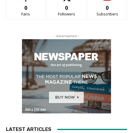
0
0
0
Fans
Followers
Subscribers
- Advertisement -
LATEST ARTICLES