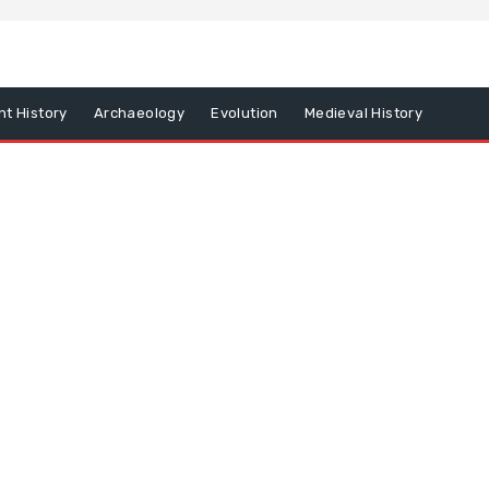
nt History
Archaeology
Evolution
Medieval History