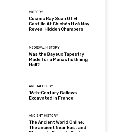
HISTORY
Cosmic Ray Scan Of El
Castillo At Chichén Itzá May
Reveal Hidden Chambers
MEDIEVAL HISTORY
Was the Bayeux Tapestry
Made for a Monastic Dining
Hall?
ARCHAEOLOGY
16th-Century Gallows
Excavated in France
ANCIENT HISTORY
The Ancient World Online:
The ancient Near East and