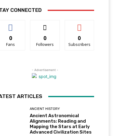
TAY CONNECTED
0
0
0
Fans
Followers
Subscribers
- Advertisement -
ATEST ARTICLES
ANCIENT HISTORY
Ancient Astronomical
Alignments: Reading and
Mapping the Stars at Early
Advanced Civilization Sites