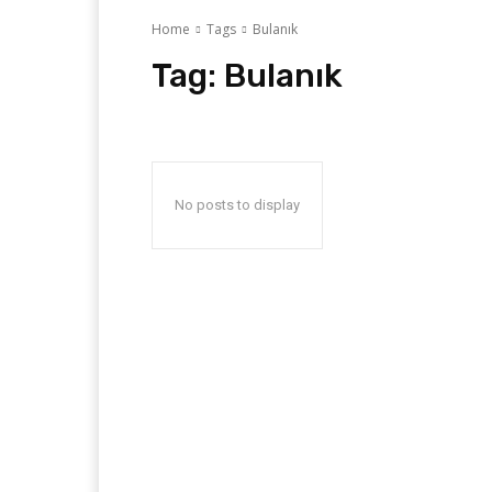
Home
Tags
Bulanık
Tag:
Bulanık
No posts to display