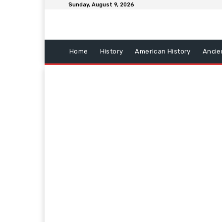
Sunday, August 9, 2026
Home
History
American History
Ancie