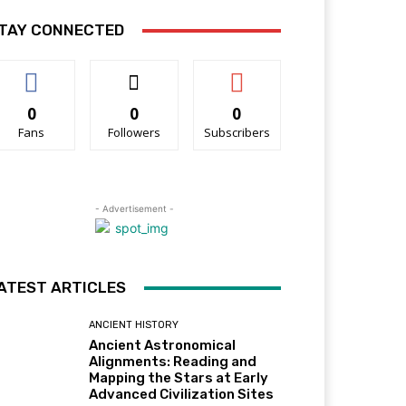
TAY CONNECTED
0
0
0
Fans
Followers
Subscribers
- Advertisement -
ATEST ARTICLES
ANCIENT HISTORY
Ancient Astronomical
Alignments: Reading and
Mapping the Stars at Early
Advanced Civilization Sites