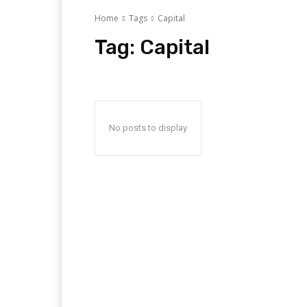
Home
Tags
Capital
Tag:
Capital
No posts to display