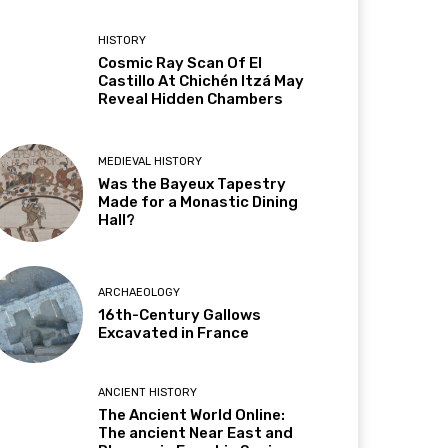
HISTORY
Cosmic Ray Scan Of El
Castillo At Chichén Itzá May
Reveal Hidden Chambers
MEDIEVAL HISTORY
Was the Bayeux Tapestry
Made for a Monastic Dining
Hall?
ARCHAEOLOGY
16th-Century Gallows
Excavated in France
ANCIENT HISTORY
The Ancient World Online:
The ancient Near East and