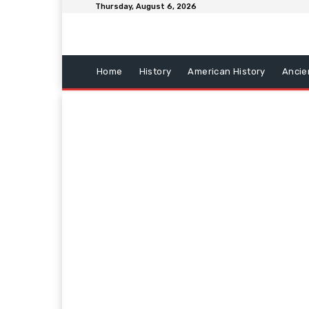
Thursday, August 6, 2026
Home
History
American History
Ancie