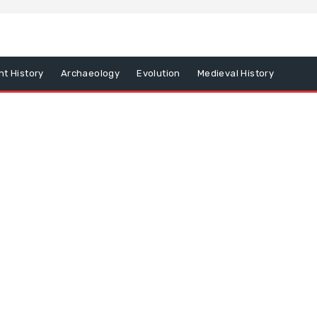
nt History
Archaeology
Evolution
Medieval History