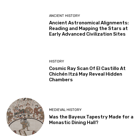
ANCIENT HISTORY
Ancient Astronomical Alignments:
Reading and Mapping the Stars at
Early Advanced Civilization Sites
HISTORY
Cosmic Ray Scan Of El Castillo At
Chichén Itzá May Reveal Hidden
Chambers
MEDIEVAL HISTORY
Was the Bayeux Tapestry Made for a
Monastic Dining Hall?