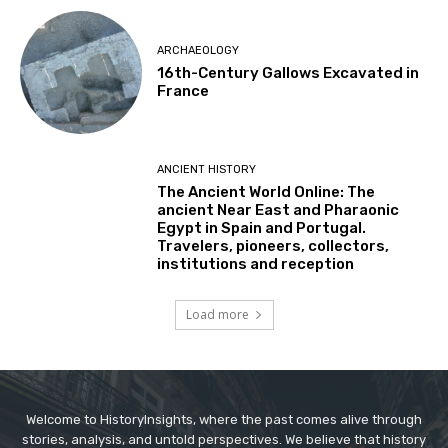
ARCHAEOLOGY
16th-Century Gallows Excavated in
France
ANCIENT HISTORY
The Ancient World Online: The
ancient Near East and Pharaonic
Egypt in Spain and Portugal.
Travelers, pioneers, collectors,
institutions and reception
Load more
Welcome to HistoryInsights, where the past comes alive through
stories, analysis, and untold perspectives. We believe that history