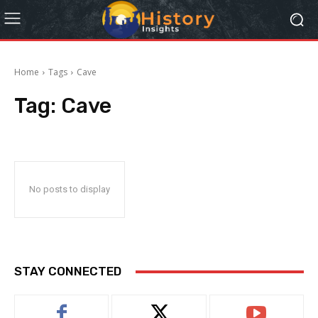
Home
Tags
Cave
Tag:
Cave
No posts to display
STAY CONNECTED