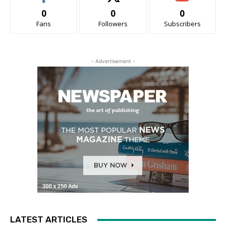
0
0
0
Fans
Followers
Subscribers
- Advertisement -
LATEST ARTICLES