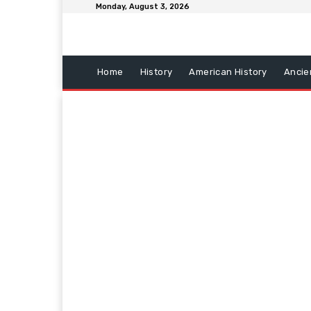
Monday, August 3, 2026
Home
History
American History
Ancie