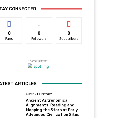
TAY CONNECTED
0
0
0
Fans
Followers
Subscribers
- Advertisement -
ATEST ARTICLES
ANCIENT HISTORY
Ancient Astronomical
Alignments: Reading and
Mapping the Stars at Early
Advanced Civilization Sites