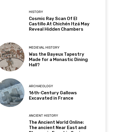
HISTORY
Cosmic Ray Scan Of El
Castillo At Chichén Itzá May
Reveal Hidden Chambers
MEDIEVAL HISTORY
Was the Bayeux Tapestry
Made for a Monastic Dining
Hall?
ARCHAEOLOGY
16th-Century Gallows
Excavated in France
ANCIENT HISTORY
The Ancient World Online:
The ancient Near East and