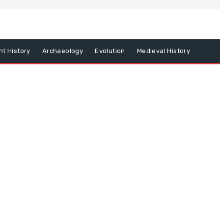
nt History
Archaeology
Evolution
Medieval History