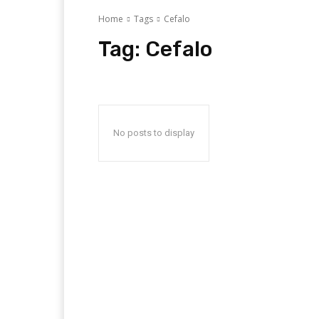
Home
Tags
Cefalo
Tag:
Cefalo
No posts to display