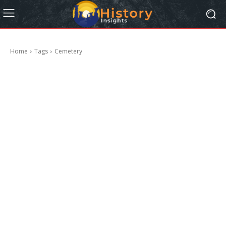
Home
Tags
Cemetery