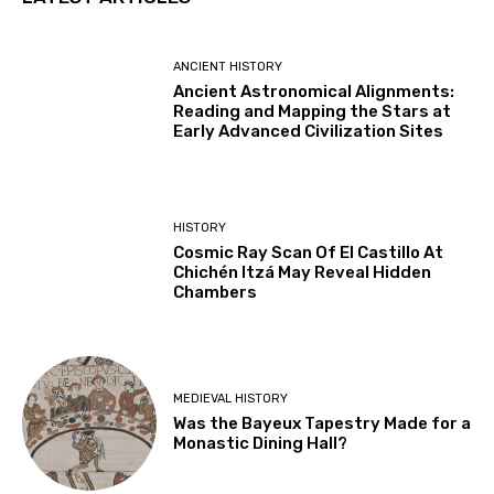
ANCIENT HISTORY
Ancient Astronomical Alignments:
Reading and Mapping the Stars at
Early Advanced Civilization Sites
HISTORY
Cosmic Ray Scan Of El Castillo At
Chichén Itzá May Reveal Hidden
Chambers
MEDIEVAL HISTORY
Was the Bayeux Tapestry Made for a
Monastic Dining Hall?