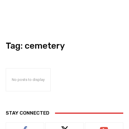
Tag:
cemetery
No posts to display
STAY CONNECTED