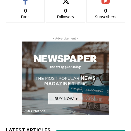
0
0
0
Fans
Followers
Subscribers
- Advertisement -
LATEST ARTICLES