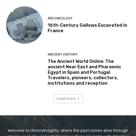
ARCHAEOLOGY
16th-Century Gallows Excavated in
France
ANCIENT HISTORY
The Ancient World Online: The
ancient Near East and Pharaonic
Egypt in Spain and Portugal.
Travelers, pioneers, collectors,
institutions and reception
Load more
Welcome to HistoryInsights, where the past comes alive through