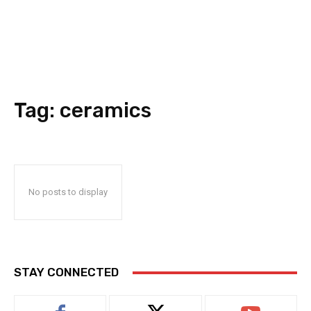
Tag:
ceramics
No posts to display
STAY CONNECTED