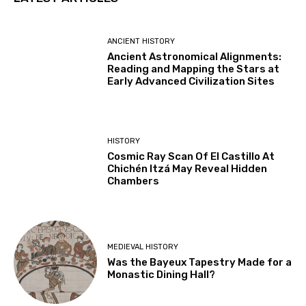
ANCIENT HISTORY
Ancient Astronomical Alignments:
Reading and Mapping the Stars at
Early Advanced Civilization Sites
HISTORY
Cosmic Ray Scan Of El Castillo At
Chichén Itzá May Reveal Hidden
Chambers
MEDIEVAL HISTORY
Was the Bayeux Tapestry Made for a
Monastic Dining Hall?