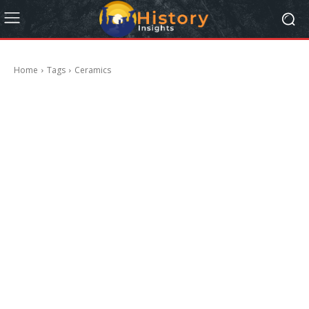
Home
Tags
Ceramics