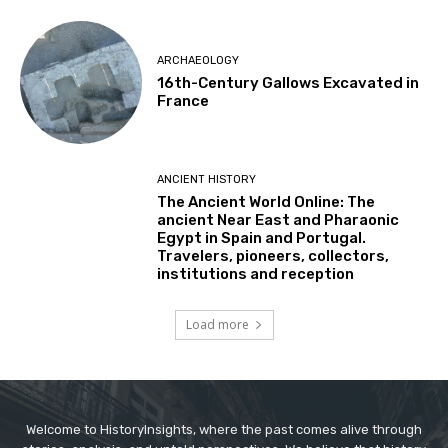
ARCHAEOLOGY
16th-Century Gallows Excavated in
France
ANCIENT HISTORY
The Ancient World Online: The
ancient Near East and Pharaonic
Egypt in Spain and Portugal.
Travelers, pioneers, collectors,
institutions and reception
Load more
Welcome to HistoryInsights, where the past comes alive through