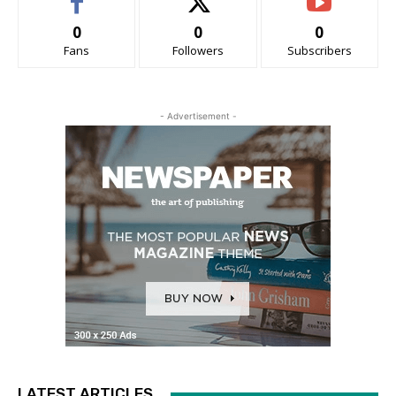
0
0
0
Fans
Followers
Subscribers
- Advertisement -
LATEST ARTICLES