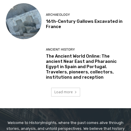
ARCHAEOLOGY
16th-Century Gallows Excavated in
France
ANCIENT HISTORY
The Ancient World Online: The
ancient Near East and Pharaonic
Egypt in Spain and Portugal.
Travelers, pioneers, collectors,
institutions and reception
Load more
Welcome to HistoryInsights, where the past comes alive through
stories, analysis, and untold perspectives. We believe that history