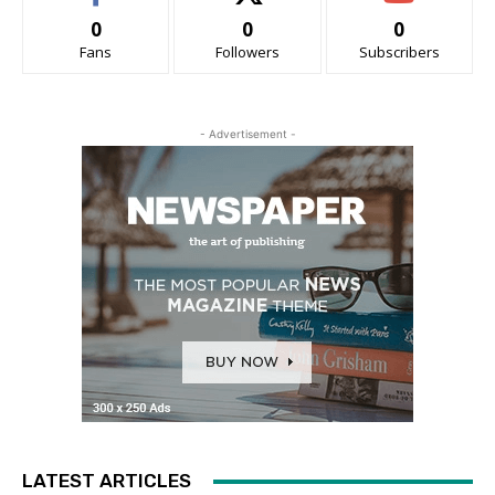
0
0
0
Fans
Followers
Subscribers
- Advertisement -
LATEST ARTICLES