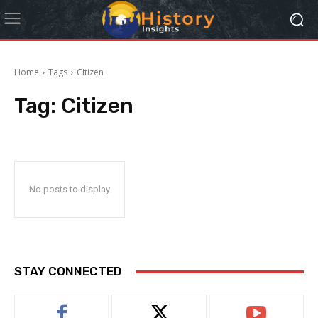
Home
Tags
Citizen
Tag:
Citizen
No posts to display
STAY CONNECTED