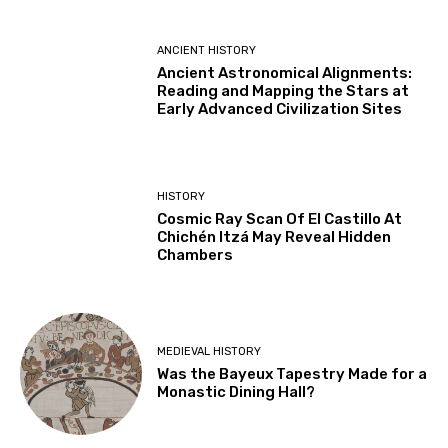
ANCIENT HISTORY
Ancient Astronomical Alignments:
Reading and Mapping the Stars at
Early Advanced Civilization Sites
HISTORY
Cosmic Ray Scan Of El Castillo At
Chichén Itzá May Reveal Hidden
Chambers
MEDIEVAL HISTORY
Was the Bayeux Tapestry Made for a
Monastic Dining Hall?