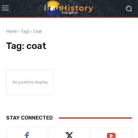
Home
Tags
Coat
Tag:
coat
No posts to display
STAY CONNECTED