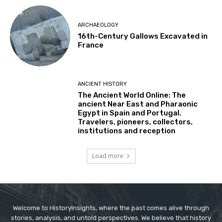
ARCHAEOLOGY
16th-Century Gallows Excavated in
France
ANCIENT HISTORY
The Ancient World Online: The
ancient Near East and Pharaonic
Egypt in Spain and Portugal.
Travelers, pioneers, collectors,
institutions and reception
Load more
Welcome to HistoryInsights, where the past comes alive through
stories, analysis, and untold perspectives. We believe that history