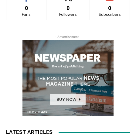
0
0
0
Fans
Followers
Subscribers
- Advertisement -
LATEST ARTICLES