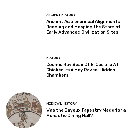
ANCIENT HISTORY
Ancient Astronomical Alignments:
Reading and Mapping the Stars at
Early Advanced Civilization Sites
HISTORY
Cosmic Ray Scan Of El Castillo At
Chichén Itzá May Reveal Hidden
Chambers
MEDIEVAL HISTORY
Was the Bayeux Tapestry Made for a
Monastic Dining Hall?