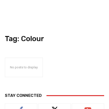
Tag:
Colour
No posts to display
STAY CONNECTED