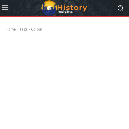
Home
Tags
Colour