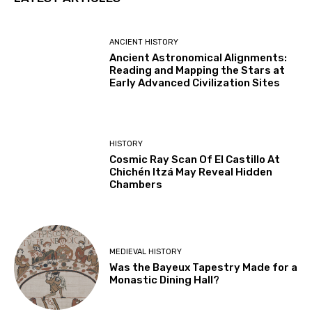
ANCIENT HISTORY
Ancient Astronomical Alignments:
Reading and Mapping the Stars at
Early Advanced Civilization Sites
HISTORY
Cosmic Ray Scan Of El Castillo At
Chichén Itzá May Reveal Hidden
Chambers
MEDIEVAL HISTORY
Was the Bayeux Tapestry Made for a
Monastic Dining Hall?