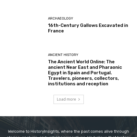
ARCHAEOLOGY
16th-Century Gallows Excavated in
France
ANCIENT HISTORY
The Ancient World Online: The
ancient Near East and Pharaonic
Egypt in Spain and Portugal.
Travelers, pioneers, collectors,
institutions and reception
Load more
Welcome to HistoryInsights, where the past comes alive through