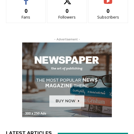
0
0
0
Fans
Followers
Subscribers
- Advertisement -
LATEST ARTICLES