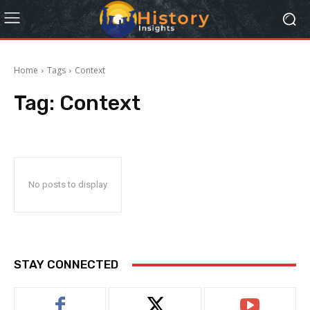
Home
Tags
Context
Tag:
Context
No posts to display
STAY CONNECTED