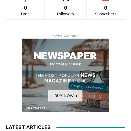
0
0
0
Fans
Followers
Subscribers
- Advertisement -
LATEST ARTICLES