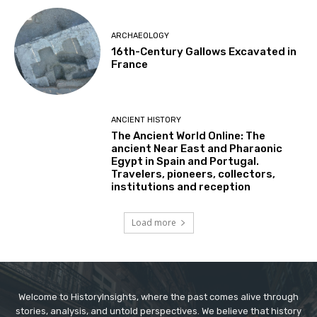
ARCHAEOLOGY
16th-Century Gallows Excavated in
France
ANCIENT HISTORY
The Ancient World Online: The
ancient Near East and Pharaonic
Egypt in Spain and Portugal.
Travelers, pioneers, collectors,
institutions and reception
Load more
Welcome to HistoryInsights, where the past comes alive through
stories, analysis, and untold perspectives. We believe that history