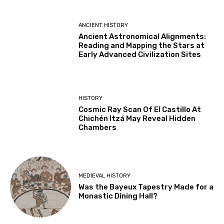
ANCIENT HISTORY
Ancient Astronomical Alignments:
Reading and Mapping the Stars at
Early Advanced Civilization Sites
HISTORY
Cosmic Ray Scan Of El Castillo At
Chichén Itzá May Reveal Hidden
Chambers
MEDIEVAL HISTORY
Was the Bayeux Tapestry Made for a
Monastic Dining Hall?