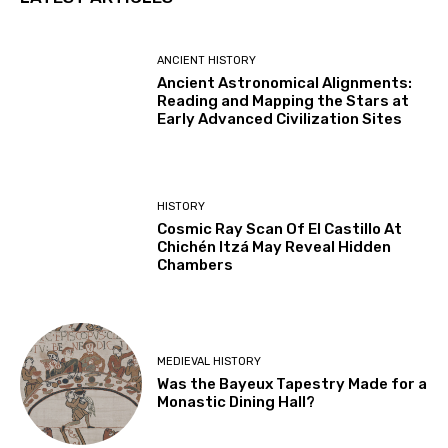
ANCIENT HISTORY
Ancient Astronomical Alignments:
Reading and Mapping the Stars at
Early Advanced Civilization Sites
HISTORY
Cosmic Ray Scan Of El Castillo At
Chichén Itzá May Reveal Hidden
Chambers
MEDIEVAL HISTORY
Was the Bayeux Tapestry Made for a
Monastic Dining Hall?