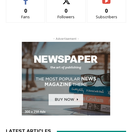
0
0
0
Fans
Followers
Subscribers
- Advertisement -
LATEST ARTICLES