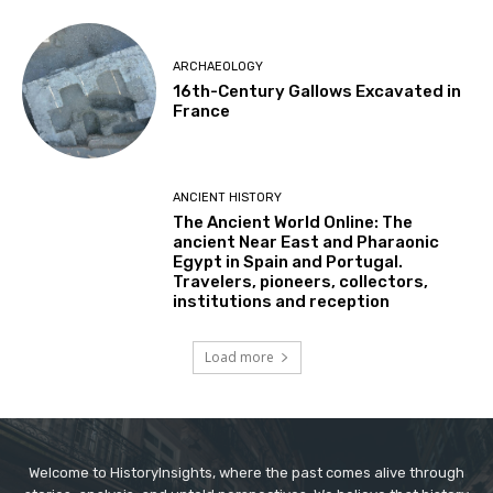
ARCHAEOLOGY
16th-Century Gallows Excavated in
France
ANCIENT HISTORY
The Ancient World Online: The
ancient Near East and Pharaonic
Egypt in Spain and Portugal.
Travelers, pioneers, collectors,
institutions and reception
Load more
Welcome to HistoryInsights, where the past comes alive through