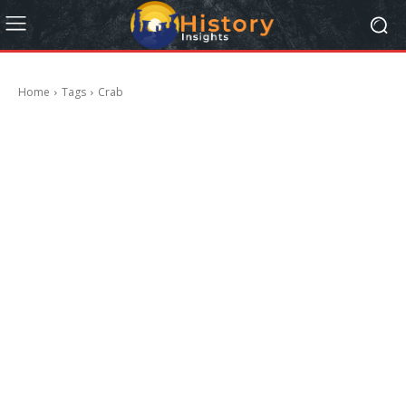
Home
Tags
Crab