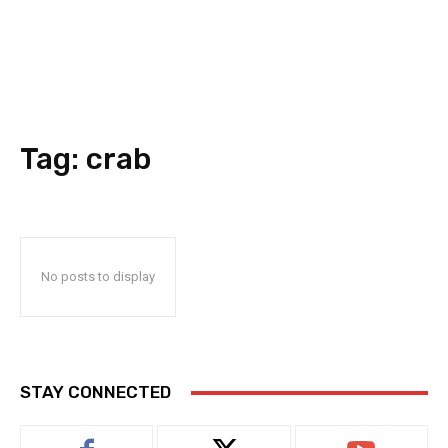
Tag:
crab
No posts to display
STAY CONNECTED