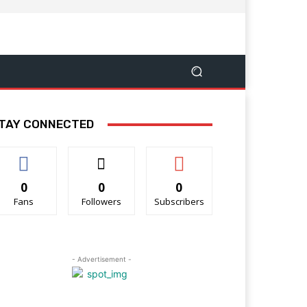
TAY CONNECTED
0
0
0
Fans
Followers
Subscribers
- Advertisement -