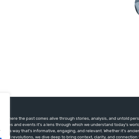
ts, where the past comes alive through stories, analysis, and untold pers
st dates and events it’s a lens through which we understand today’s world.
.
ry in a way that’s informative, engaging, and relevant. Whether it’s ancien
ultural revolutions, we dive deep to bring context, clarity, and connection t