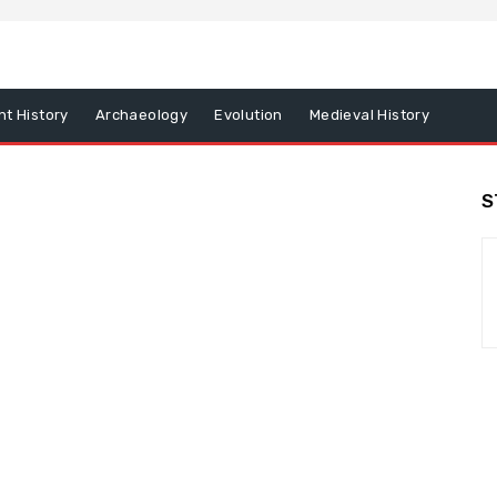
nt History
Archaeology
Evolution
Medieval History
S