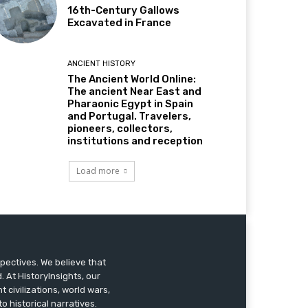
16th-Century Gallows
Excavated in France
ANCIENT HISTORY
The Ancient World Online:
The ancient Near East and
Pharaonic Egypt in Spain
and Portugal. Travelers,
pioneers, collectors,
institutions and reception
Load more
pectives. We believe that
 At HistoryInsights, our
t civilizations, world wars,
o historical narratives.