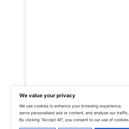
We value your privacy
We use cookies to enhance your browsing experience,
Welcome to HistoryInsigh
serve personalised ads or content, and analyse our traffic.
history is more than ju
By clicking "Accept All", you consent to our use of cookies
mission is to explore histo
forgotten figures, or c