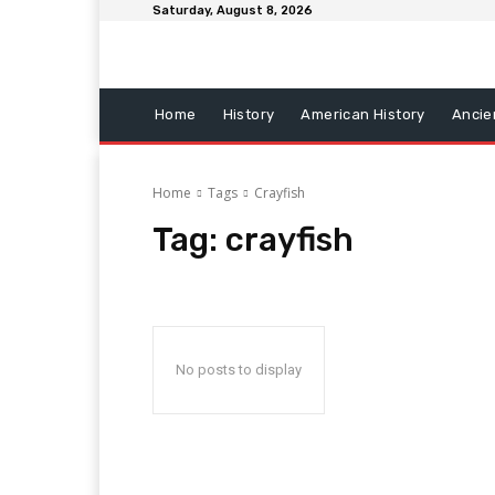
Saturday, August 8, 2026
Home
History
American History
Ancie
Home
Tags
Crayfish
Tag:
crayfish
No posts to display