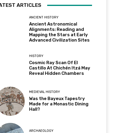
ATEST ARTICLES
ANCIENT HISTORY
Ancient Astronomical
Alignments: Reading and
Mapping the Stars at Early
Advanced Civilization Sites
HISTORY
Cosmic Ray Scan Of El
Castillo At Chichén Itzá May
Reveal Hidden Chambers
MEDIEVAL HISTORY
Was the Bayeux Tapestry
Made for a Monastic Dining
Hall?
ARCHAEOLOGY