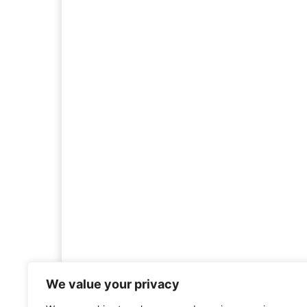
We value your privacy