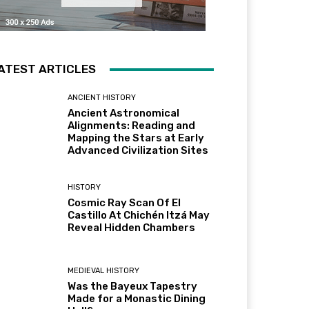
ATEST ARTICLES
ANCIENT HISTORY
Ancient Astronomical
Alignments: Reading and
Mapping the Stars at Early
Advanced Civilization Sites
HISTORY
Cosmic Ray Scan Of El
Castillo At Chichén Itzá May
Reveal Hidden Chambers
MEDIEVAL HISTORY
Was the Bayeux Tapestry
Made for a Monastic Dining