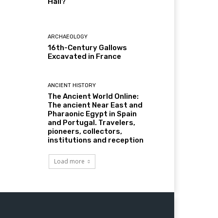
Hall?
ARCHAEOLOGY
16th-Century Gallows
Excavated in France
ANCIENT HISTORY
The Ancient World Online:
The ancient Near East and
Pharaonic Egypt in Spain
and Portugal. Travelers,
pioneers, collectors,
institutions and reception
Load more