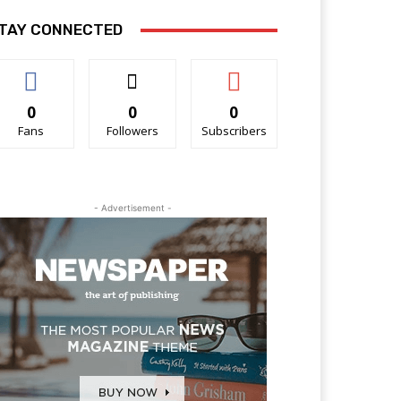
TAY CONNECTED
0
0
0
Fans
Followers
Subscribers
- Advertisement -