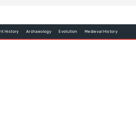
nt History
Archaeology
Evolution
Medieval History