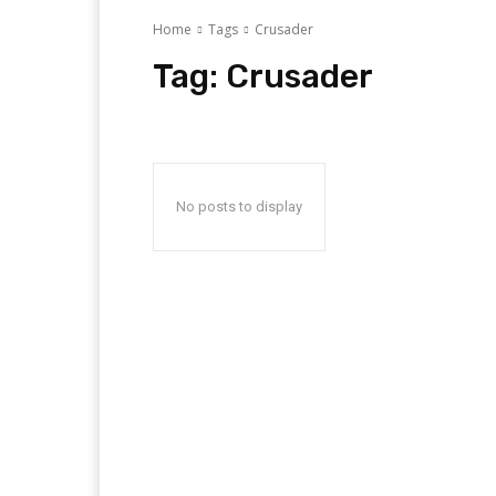
Home
Tags
Crusader
Tag:
Crusader
No posts to display