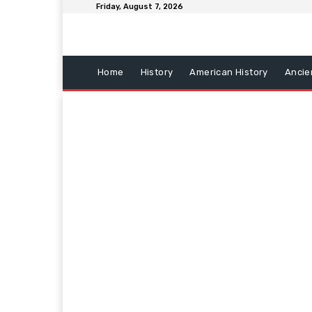
Friday, August 7, 2026
Home
History
American History
Ancie