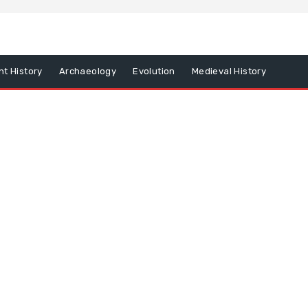
nt History
Archaeology
Evolution
Medieval History