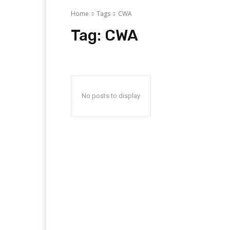
Home
Tags
CWA
Tag:
CWA
No posts to display