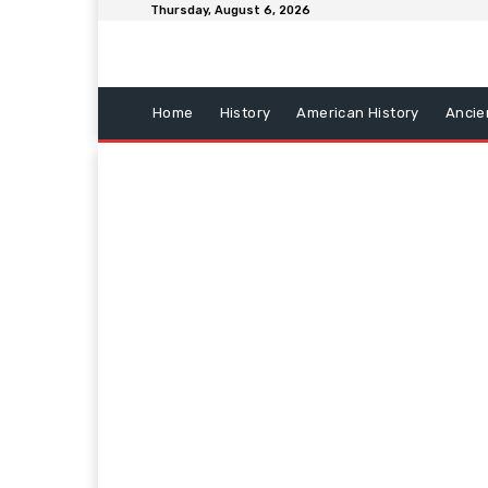
Thursday, August 6, 2026
Home
History
American History
Ancie