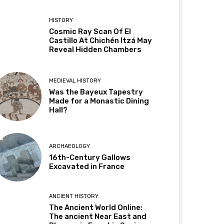
HISTORY
Cosmic Ray Scan Of El
Castillo At Chichén Itzá May
Reveal Hidden Chambers
MEDIEVAL HISTORY
Was the Bayeux Tapestry
Made for a Monastic Dining
Hall?
ARCHAEOLOGY
16th-Century Gallows
Excavated in France
ANCIENT HISTORY
The Ancient World Online:
The ancient Near East and