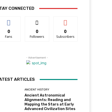
TAY CONNECTED
0
0
0
Fans
Followers
Subscribers
- Advertisement -
ATEST ARTICLES
ANCIENT HISTORY
Ancient Astronomical
Alignments: Reading and
Mapping the Stars at Early
Advanced Civilization Sites