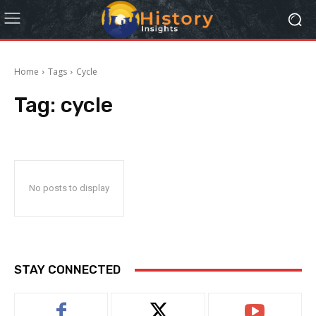
Home
Tags
Cycle
Tag:
cycle
No posts to display
STAY CONNECTED