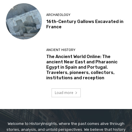
ARCHAEOLOGY
16th-Century Gallows Excavated in
France
ANCIENT HISTORY
The Ancient World Online: The
ancient Near East and Pharaonic
Egypt in Spain and Portugal.
Travelers, pioneers, collectors,
institutions and reception
Load more
Welcome to HistoryInsights, where the past comes alive through
stories, analysis, and untold perspectives. We believe that history