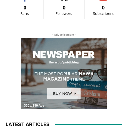
0
0
0
Fans
Followers
Subscribers
- Advertisement -
LATEST ARTICLES