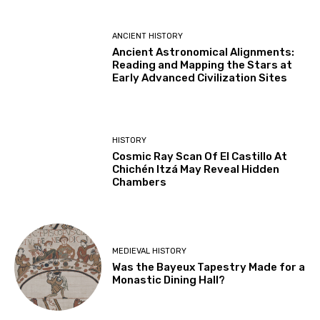
ANCIENT HISTORY
Ancient Astronomical Alignments:
Reading and Mapping the Stars at
Early Advanced Civilization Sites
HISTORY
Cosmic Ray Scan Of El Castillo At
Chichén Itzá May Reveal Hidden
Chambers
MEDIEVAL HISTORY
Was the Bayeux Tapestry Made for a
Monastic Dining Hall?