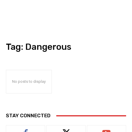
Tag:
Dangerous
No posts to display
STAY CONNECTED