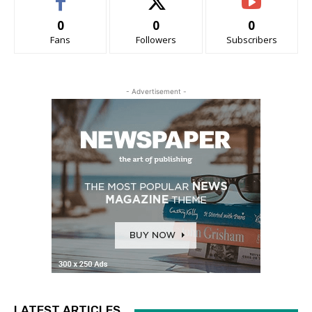
0
0
0
Fans
Followers
Subscribers
- Advertisement -
LATEST ARTICLES