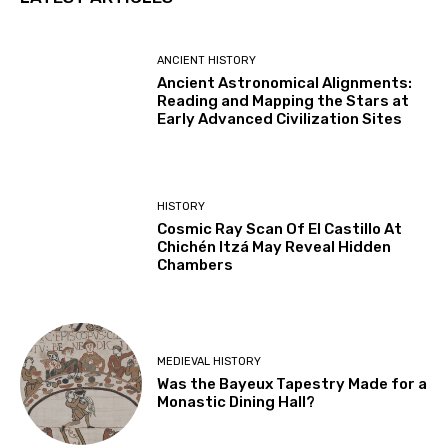
ANCIENT HISTORY
Ancient Astronomical Alignments:
Reading and Mapping the Stars at
Early Advanced Civilization Sites
HISTORY
Cosmic Ray Scan Of El Castillo At
Chichén Itzá May Reveal Hidden
Chambers
MEDIEVAL HISTORY
Was the Bayeux Tapestry Made for a
Monastic Dining Hall?