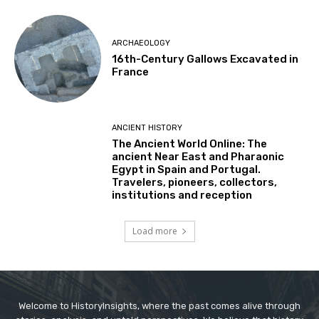
ARCHAEOLOGY
16th-Century Gallows Excavated in
France
ANCIENT HISTORY
The Ancient World Online: The
ancient Near East and Pharaonic
Egypt in Spain and Portugal.
Travelers, pioneers, collectors,
institutions and reception
Load more
Welcome to HistoryInsights, where the past comes alive through