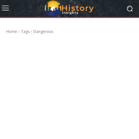
Home
Tags
Dangerous