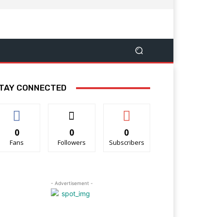
TAY CONNECTED
0
0
0
Fans
Followers
Subscribers
- Advertisement -