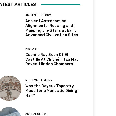
ATEST ARTICLES
ANCIENT HISTORY
Ancient Astronomical
Alignments: Reading and
Mapping the Stars at Early
Advanced Civilization Sites
HISTORY
Cosmic Ray Scan Of El
Castillo At Chichén Itzá May
Reveal Hidden Chambers
MEDIEVAL HISTORY
Was the Bayeux Tapestry
Made for a Monastic Dining
Hall?
ARCHAEOLOGY