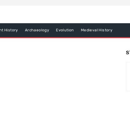
nt History
Archaeology
Evolution
Medieval History
S