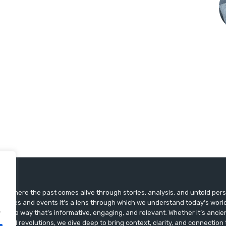
ts, where the past comes alive through stories, analysis, and untold pers
st dates and events it’s a lens through which we understand today’s world.
.
ry in a way that’s informative, engaging, and relevant. Whether it’s ancien
ultural revolutions, we dive deep to bring context, clarity, and connection t