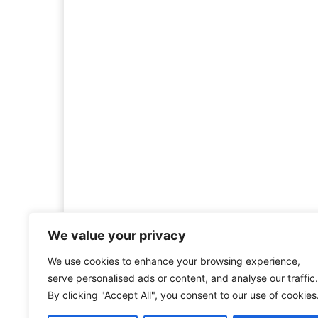
We value your privacy
We use cookies to enhance your browsing experience,
Welcome to HistoryInsigh
serve personalised ads or content, and analyse our traffic.
history is more than ju
By clicking "Accept All", you consent to our use of cookies
mission is to explore histo
forgotten figures, or c