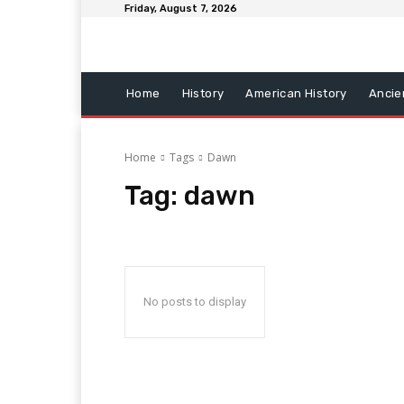
Friday, August 7, 2026
Home
History
American History
Ancie
Home
Tags
Dawn
Tag:
dawn
No posts to display