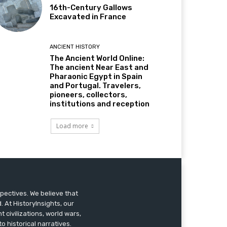
16th-Century Gallows
Excavated in France
ANCIENT HISTORY
The Ancient World Online:
The ancient Near East and
Pharaonic Egypt in Spain
and Portugal. Travelers,
pioneers, collectors,
institutions and reception
Load more
pectives. We believe that
 At HistoryInsights, our
t civilizations, world wars,
o historical narratives.