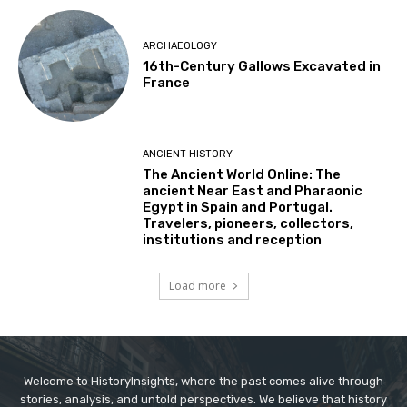
ARCHAEOLOGY
16th-Century Gallows Excavated in
France
ANCIENT HISTORY
The Ancient World Online: The
ancient Near East and Pharaonic
Egypt in Spain and Portugal.
Travelers, pioneers, collectors,
institutions and reception
Load more
Welcome to HistoryInsights, where the past comes alive through
stories, analysis, and untold perspectives. We believe that history