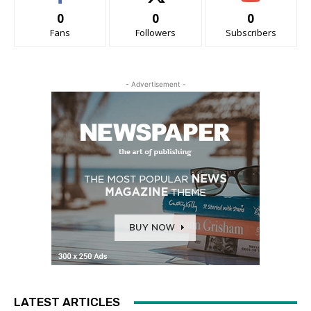
0
0
0
Fans
Followers
Subscribers
- Advertisement -
LATEST ARTICLES