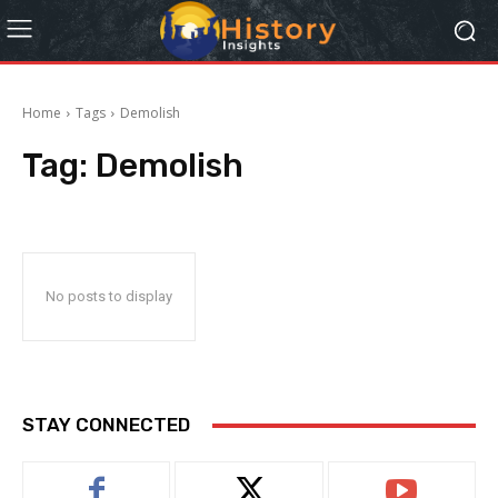
Home
Tags
Demolish
Tag:
Demolish
No posts to display
STAY CONNECTED