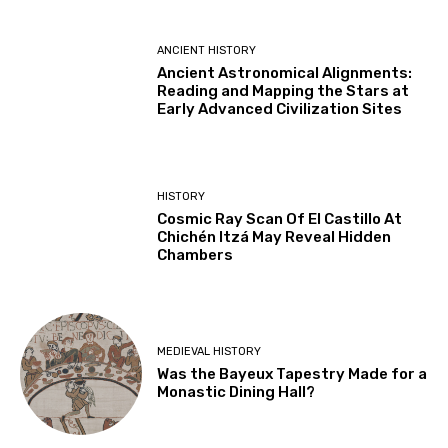
ANCIENT HISTORY
Ancient Astronomical Alignments:
Reading and Mapping the Stars at
Early Advanced Civilization Sites
HISTORY
Cosmic Ray Scan Of El Castillo At
Chichén Itzá May Reveal Hidden
Chambers
MEDIEVAL HISTORY
Was the Bayeux Tapestry Made for a
Monastic Dining Hall?