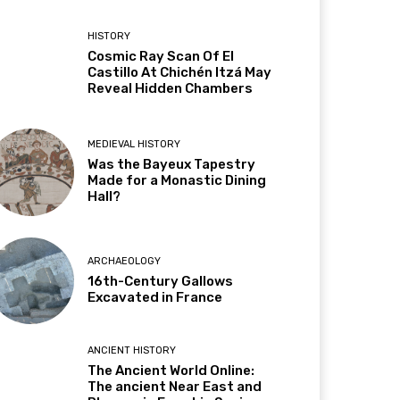
HISTORY
Cosmic Ray Scan Of El
Castillo At Chichén Itzá May
Reveal Hidden Chambers
MEDIEVAL HISTORY
Was the Bayeux Tapestry
Made for a Monastic Dining
Hall?
ARCHAEOLOGY
16th-Century Gallows
Excavated in France
ANCIENT HISTORY
The Ancient World Online:
The ancient Near East and