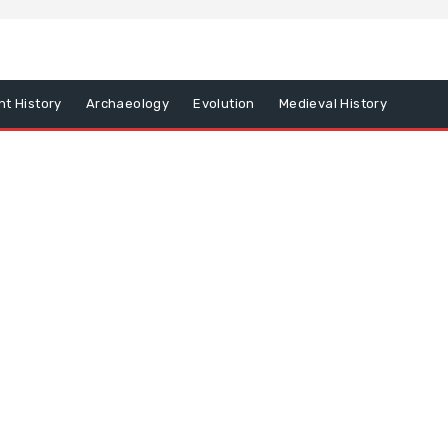
nt History
Archaeology
Evolution
Medieval History