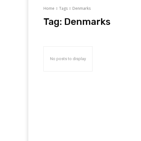
Home
Tags
Denmarks
Tag:
Denmarks
No posts to display