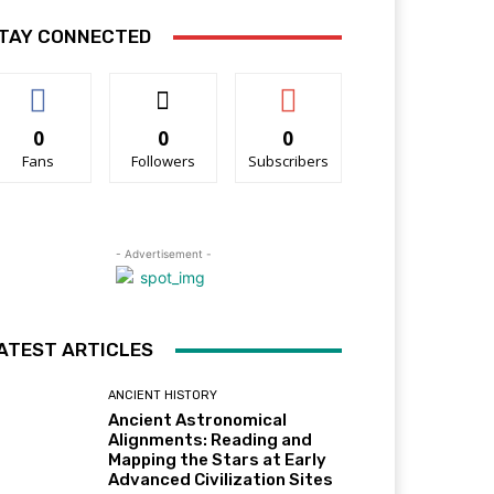
TAY CONNECTED
0
0
0
Fans
Followers
Subscribers
- Advertisement -
ATEST ARTICLES
ANCIENT HISTORY
Ancient Astronomical
Alignments: Reading and
Mapping the Stars at Early
Advanced Civilization Sites