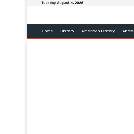
Tuesday, August 4, 2026
Home
History
American History
Ancie