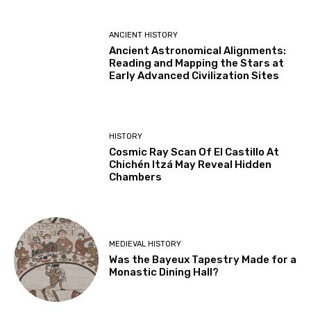
ANCIENT HISTORY
Ancient Astronomical Alignments:
Reading and Mapping the Stars at
Early Advanced Civilization Sites
HISTORY
Cosmic Ray Scan Of El Castillo At
Chichén Itzá May Reveal Hidden
Chambers
MEDIEVAL HISTORY
Was the Bayeux Tapestry Made for a
Monastic Dining Hall?