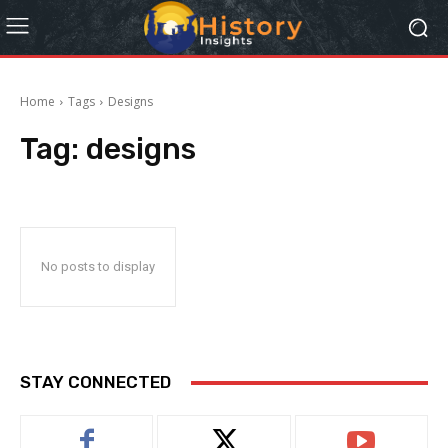
Home
Tags
Designs
Tag:
designs
No posts to display
STAY CONNECTED