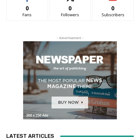
0
0
0
Fans
Followers
Subscribers
- Advertisement -
LATEST ARTICLES