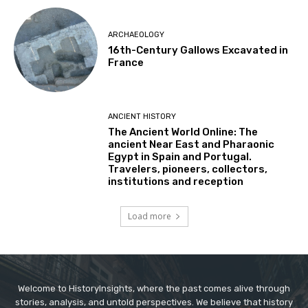
ARCHAEOLOGY
16th-Century Gallows Excavated in
France
ANCIENT HISTORY
The Ancient World Online: The
ancient Near East and Pharaonic
Egypt in Spain and Portugal.
Travelers, pioneers, collectors,
institutions and reception
Load more
Welcome to HistoryInsights, where the past comes alive through
stories, analysis, and untold perspectives. We believe that history