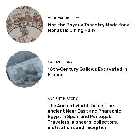
MEDIEVAL HISTORY
Was the Bayeux Tapestry Made for a
Monastic Dining Hall?
ARCHAEOLOGY
16th-Century Gallows Excavated in
France
ANCIENT HISTORY
The Ancient World Online: The
ancient Near East and Pharaonic
Egypt in Spain and Portugal.
Travelers, pioneers, collectors,
institutions and reception