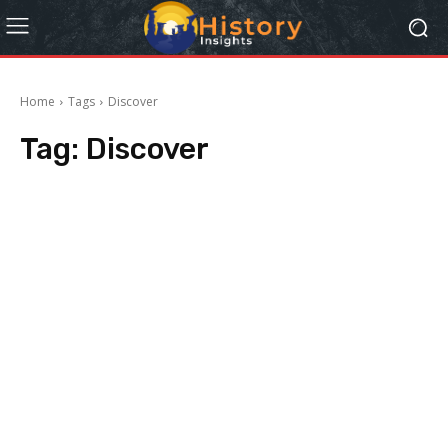
Home
Tags
Discover
Tag:
Discover