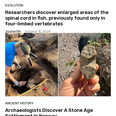
EVOLUTION
Researchers discover enlarged areas of the
spinal cord in fish, previously found only in
four-limbed vertebrates
Joshm119
-
October 8, 2025
ANCIENT HISTORY
Archaeologists Discover A Stone Age
Settlement In Norway