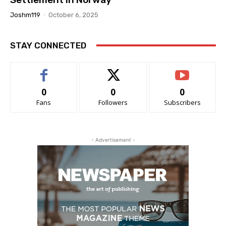
Joshm119
-
October 6, 2025
STAY CONNECTED
0
0
0
Fans
Followers
Subscribers
- Advertisement -