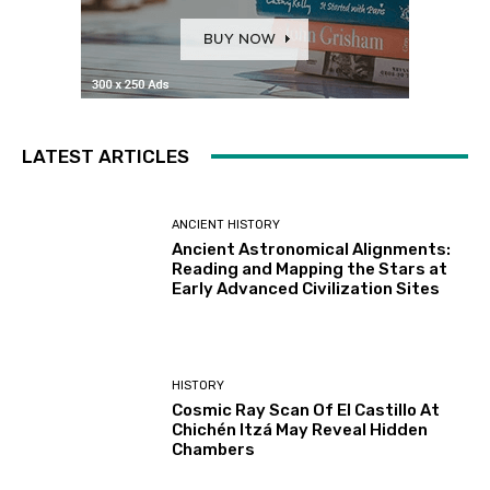
LATEST ARTICLES
ANCIENT HISTORY
Ancient Astronomical Alignments:
Reading and Mapping the Stars at
Early Advanced Civilization Sites
HISTORY
Cosmic Ray Scan Of El Castillo At
Chichén Itzá May Reveal Hidden
Chambers