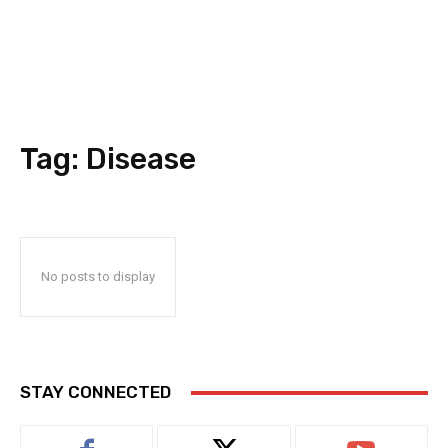
Tag:
Disease
No posts to display
STAY CONNECTED