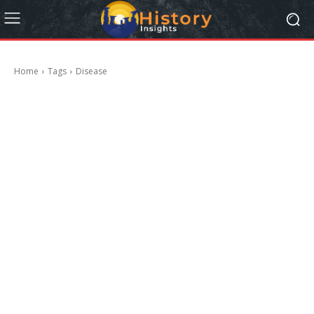
Home
Tags
Disease