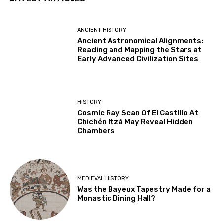
ANCIENT HISTORY
Ancient Astronomical Alignments:
Reading and Mapping the Stars at
Early Advanced Civilization Sites
HISTORY
Cosmic Ray Scan Of El Castillo At
Chichén Itzá May Reveal Hidden
Chambers
MEDIEVAL HISTORY
Was the Bayeux Tapestry Made for a
Monastic Dining Hall?