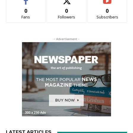
0
0
0
Fans
Followers
Subscribers
- Advertisement -
LATEST ARTICLES