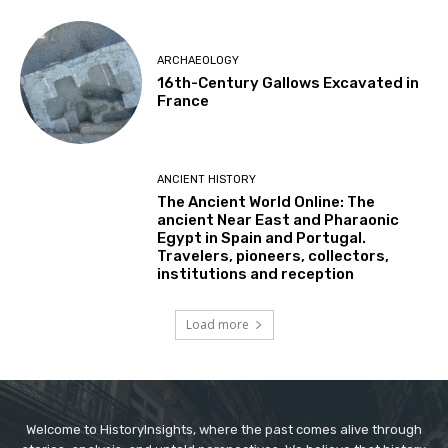
ARCHAEOLOGY
16th-Century Gallows Excavated in
France
ANCIENT HISTORY
The Ancient World Online: The
ancient Near East and Pharaonic
Egypt in Spain and Portugal.
Travelers, pioneers, collectors,
institutions and reception
Load more
Welcome to HistoryInsights, where the past comes alive through