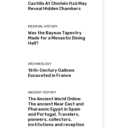
Castillo At Chichén Itzá May
Reveal Hidden Chambers
MEDIEVAL HISTORY
Was the Bayeux Tapestry
Made for a Monastic Dining
Hall?
ARCHAEOLOGY
16th-Century Gallows
Excavated in France
ANCIENT HISTORY
The Ancient World Online:
The ancient Near East and
Pharaonic Egypt in Spain
and Portugal. Travelers,
pioneers, collectors,
institutions and reception