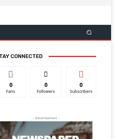
TAY CONNECTED
0
0
0
Fans
Followers
Subscribers
- Advertisement -