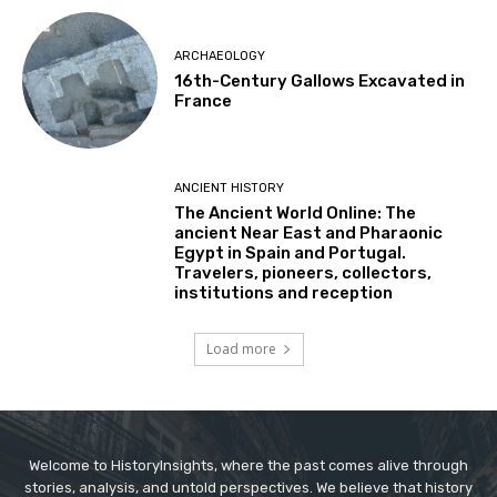
ARCHAEOLOGY
16th-Century Gallows Excavated in
France
ANCIENT HISTORY
The Ancient World Online: The
ancient Near East and Pharaonic
Egypt in Spain and Portugal.
Travelers, pioneers, collectors,
institutions and reception
Load more
Welcome to HistoryInsights, where the past comes alive through
stories, analysis, and untold perspectives. We believe that history