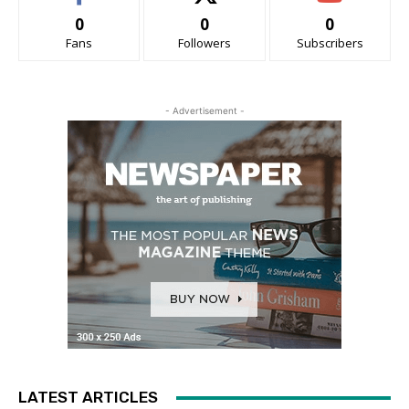
0
0
0
Fans
Followers
Subscribers
- Advertisement -
LATEST ARTICLES