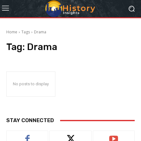
Home
Tags
Drama
Tag:
Drama
No posts to display
STAY CONNECTED