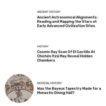
ANCIENT HISTORY
Ancient Astronomical Alignments:
Reading and Mapping the Stars at
Early Advanced Civilization Sites
HISTORY
Cosmic Ray Scan Of El Castillo At
Chichén Itzá May Reveal Hidden
Chambers
MEDIEVAL HISTORY
Was the Bayeux Tapestry Made for a
Monastic Dining Hall?