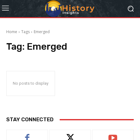
Home
Tags
Emerged
Tag:
Emerged
No posts to display
STAY CONNECTED