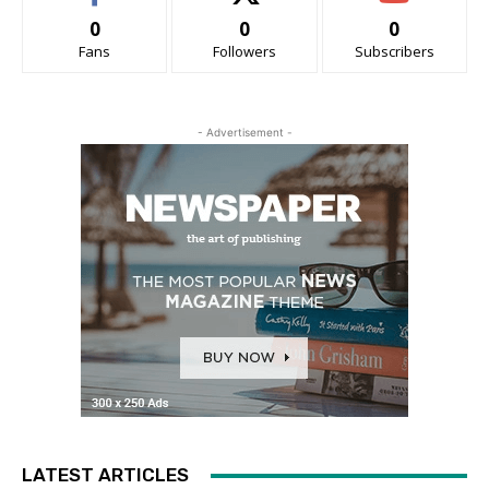
0
0
0
Fans
Followers
Subscribers
- Advertisement -
LATEST ARTICLES