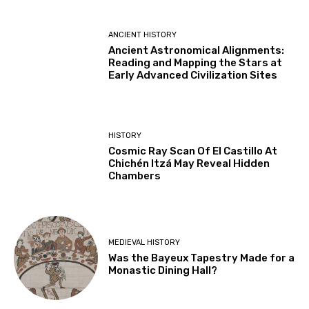
ANCIENT HISTORY
Ancient Astronomical Alignments:
Reading and Mapping the Stars at
Early Advanced Civilization Sites
HISTORY
Cosmic Ray Scan Of El Castillo At
Chichén Itzá May Reveal Hidden
Chambers
MEDIEVAL HISTORY
Was the Bayeux Tapestry Made for a
Monastic Dining Hall?