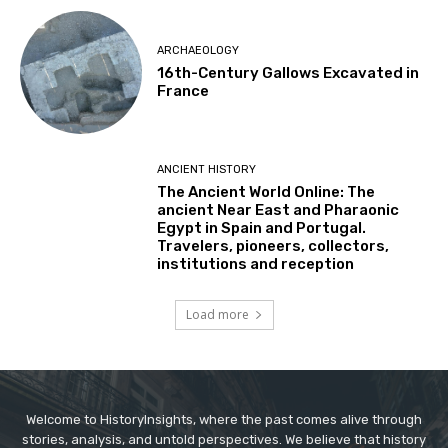
ARCHAEOLOGY
16th-Century Gallows Excavated in
France
ANCIENT HISTORY
The Ancient World Online: The
ancient Near East and Pharaonic
Egypt in Spain and Portugal.
Travelers, pioneers, collectors,
institutions and reception
Load more
Welcome to HistoryInsights, where the past comes alive through
stories, analysis, and untold perspectives. We believe that history