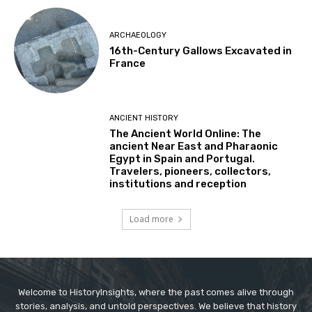
ARCHAEOLOGY
16th-Century Gallows Excavated in
France
ANCIENT HISTORY
The Ancient World Online: The
ancient Near East and Pharaonic
Egypt in Spain and Portugal.
Travelers, pioneers, collectors,
institutions and reception
Load more
Welcome to HistoryInsights, where the past comes alive through
stories, analysis, and untold perspectives. We believe that history