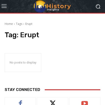
Home
Tags
Erupt
Tag:
Erupt
No posts to display
STAY CONNECTED