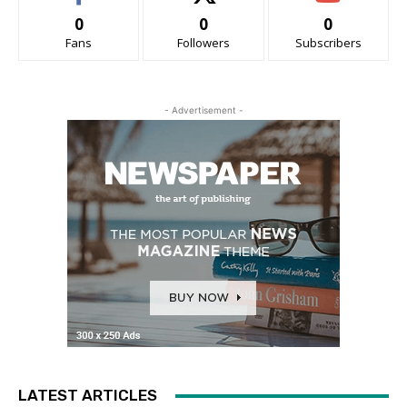
0
0
0
Fans
Followers
Subscribers
- Advertisement -
LATEST ARTICLES