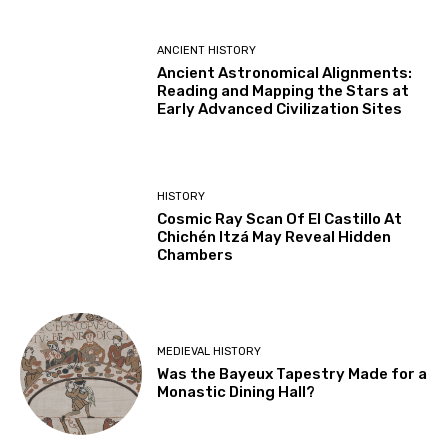
ANCIENT HISTORY
Ancient Astronomical Alignments:
Reading and Mapping the Stars at
Early Advanced Civilization Sites
HISTORY
Cosmic Ray Scan Of El Castillo At
Chichén Itzá May Reveal Hidden
Chambers
MEDIEVAL HISTORY
Was the Bayeux Tapestry Made for a
Monastic Dining Hall?