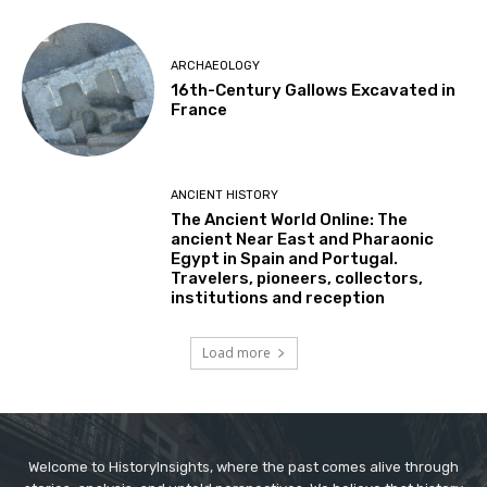
ARCHAEOLOGY
16th-Century Gallows Excavated in
France
ANCIENT HISTORY
The Ancient World Online: The
ancient Near East and Pharaonic
Egypt in Spain and Portugal.
Travelers, pioneers, collectors,
institutions and reception
Load more
Welcome to HistoryInsights, where the past comes alive through