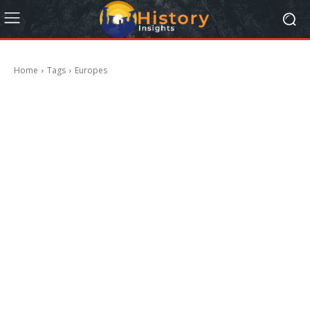
Home
Tags
Europes