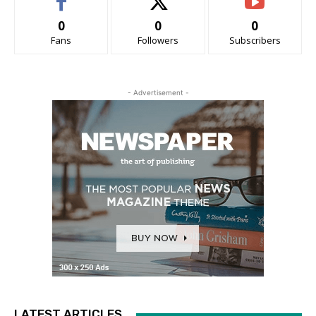
0
0
0
Fans
Followers
Subscribers
- Advertisement -
LATEST ARTICLES