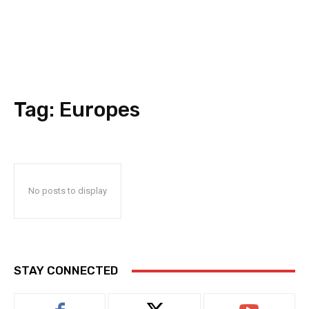
Tag:
Europes
No posts to display
STAY CONNECTED