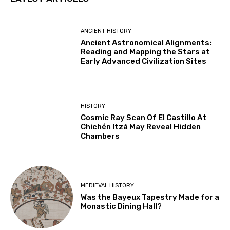
ANCIENT HISTORY
Ancient Astronomical Alignments:
Reading and Mapping the Stars at
Early Advanced Civilization Sites
HISTORY
Cosmic Ray Scan Of El Castillo At
Chichén Itzá May Reveal Hidden
Chambers
MEDIEVAL HISTORY
Was the Bayeux Tapestry Made for a
Monastic Dining Hall?