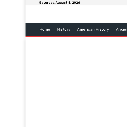
Saturday, August 8, 2026
Home
History
American History
Ancie