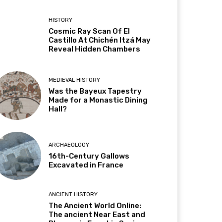
HISTORY
Cosmic Ray Scan Of El
Castillo At Chichén Itzá May
Reveal Hidden Chambers
MEDIEVAL HISTORY
Was the Bayeux Tapestry
Made for a Monastic Dining
Hall?
ARCHAEOLOGY
16th-Century Gallows
Excavated in France
ANCIENT HISTORY
The Ancient World Online:
The ancient Near East and