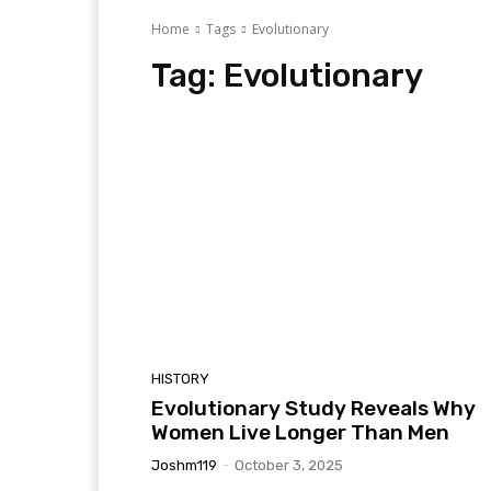
Home
Tags
Evolutionary
Tag:
Evolutionary
HISTORY
Evolutionary Study Reveals Why
Women Live Longer Than Men
Joshm119
-
October 3, 2025