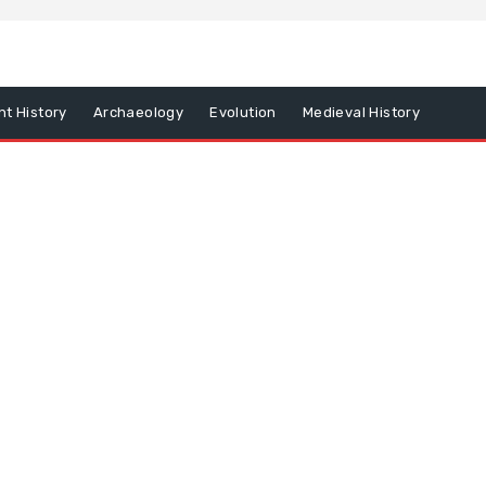
nt History
Archaeology
Evolution
Medieval History