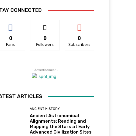
TAY CONNECTED
0
0
0
Fans
Followers
Subscribers
- Advertisement -
ATEST ARTICLES
ANCIENT HISTORY
Ancient Astronomical
Alignments: Reading and
Mapping the Stars at Early
Advanced Civilization Sites