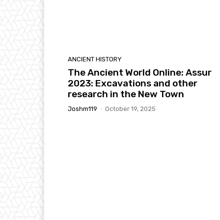
ANCIENT HISTORY
The Ancient World Online: Assur
2023: Excavations and other
research in the New Town
Joshm119
-
October 19, 2025