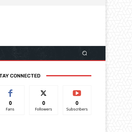
TAY CONNECTED
0
0
0
Fans
Followers
Subscribers