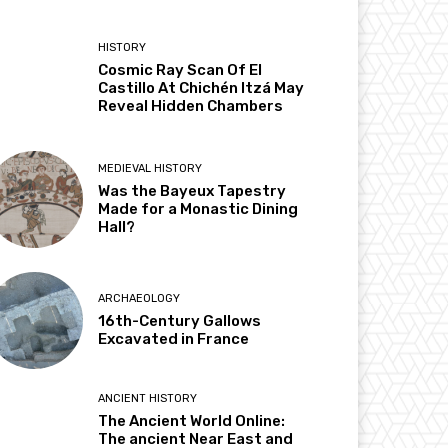
HISTORY
Cosmic Ray Scan Of El
Castillo At Chichén Itzá May
Reveal Hidden Chambers
MEDIEVAL HISTORY
Was the Bayeux Tapestry
Made for a Monastic Dining
Hall?
ARCHAEOLOGY
16th-Century Gallows
Excavated in France
ANCIENT HISTORY
The Ancient World Online:
The ancient Near East and