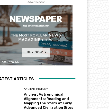
- Advertisement -
ATEST ARTICLES
ANCIENT HISTORY
Ancient Astronomical
Alignments: Reading and
Mapping the Stars at Early
Advanced Civilization Sites