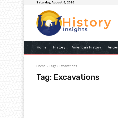
Saturday, August 8, 2026
Home
History
American History
Ancie
Home
Tags
Excavations
Tag:
Excavations