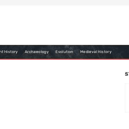
nt History
Archaeology
Evolution
Medieval History
S